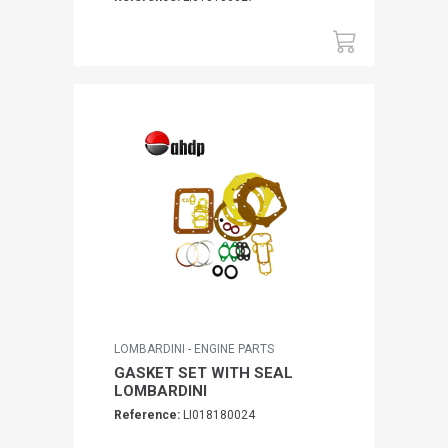
LOMBARDINI - ENGINE PARTS
GASKET SET WITH SEAL
LOMBARDINI
Reference:
LI018180024