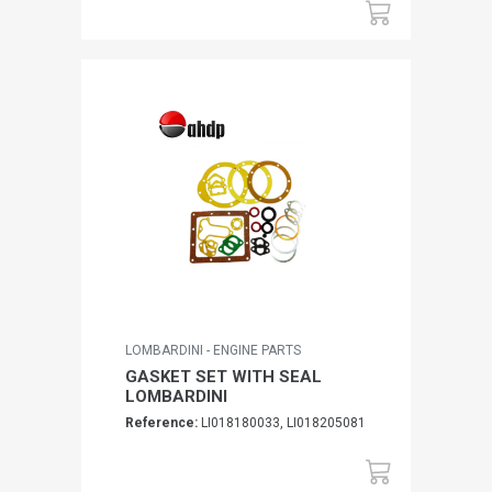
LOMBARDINI - ENGINE PARTS
GASKET SET WITH SEAL
LOMBARDINI
Reference:
LI018180033, LI018205081