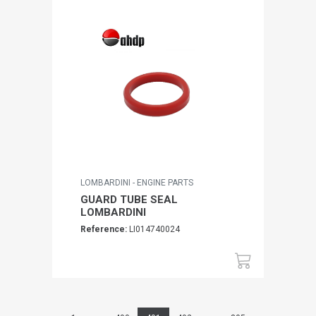
LOMBARDINI - ENGINE PARTS
GUARD TUBE SEAL
LOMBARDINI
Reference:
LI014740024