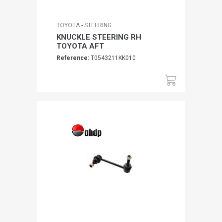
TOYOTA - STEERING
KNUCKLE STEERING RH
TOYOTA AFT
Reference:
T0543211KK010