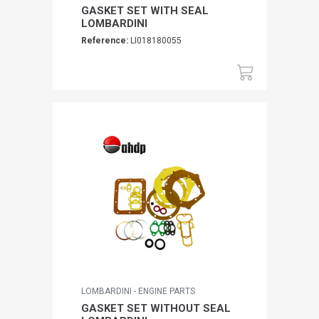
GASKET SET WITH SEAL
LOMBARDINI
Reference:
LI018180055
LOMBARDINI - ENGINE PARTS
GASKET SET WITHOUT SEAL