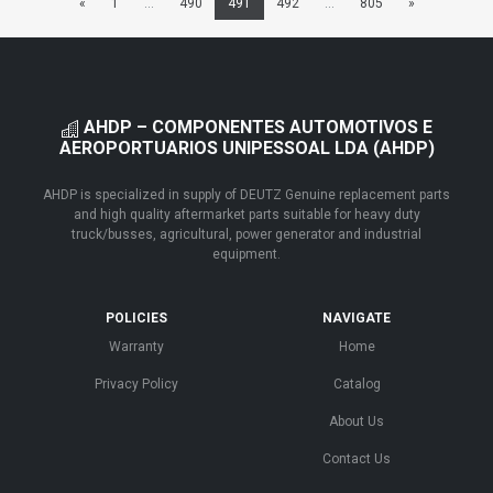
«
1
...
490
491
492
...
805
»
AHDP – COMPONENTES AUTOMOTIVOS E
AEROPORTUARIOS UNIPESSOAL LDA (AHDP)
AHDP is specialized in supply of DEUTZ Genuine replacement parts
and high quality aftermarket parts suitable for heavy duty
truck/busses, agricultural, power generator and industrial
equipment.
POLICIES
NAVIGATE
Warranty
Home
Privacy Policy
Catalog
About Us
Contact Us