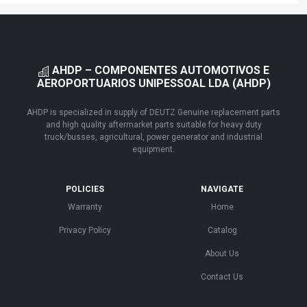
AHDP – COMPONENTES AUTOMOTIVOS E
AEROPORTUARIOS UNIPESSOAL LDA (AHDP)
AHDP is specialized in supply of DEUTZ Genuine replacement parts
and high quality aftermarket parts suitable for heavy duty
truck/busses, agricultural, power generator and industrial
equipment.
POLICIES
NAVIGATE
Warranty
Home
Privacy Policy
Catalog
About Us
Contact Us