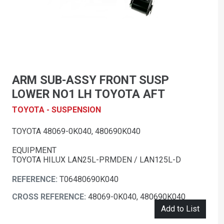
ARM SUB-ASSY FRONT SUSP
LOWER NO1 LH TOYOTA AFT
TOYOTA - SUSPENSION
TOYOTA 48069-0K040, 480690K040
EQUIPMENT
TOYOTA HILUX LAN25L-PRMDEN / LAN125L-D
REFERENCE:
T06480690K040
CROSS REFERENCE:
48069-0K040, 480690K040
Add to List