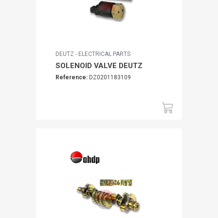
DEUTZ - ELECTRICAL PARTS
SOLENOID VALVE DEUTZ
Reference:
DZ0201183109