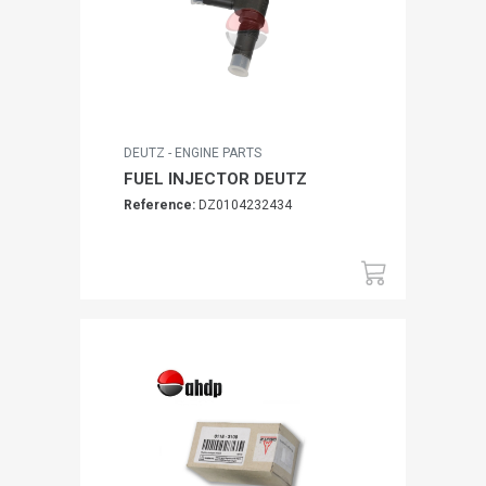
DEUTZ - ENGINE PARTS
FUEL INJECTOR DEUTZ
Reference:
DZ0104232434