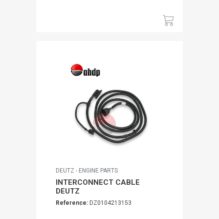
DEUTZ - ENGINE PARTS
INTERCONNECT CABLE
DEUTZ
Reference:
DZ0104213153