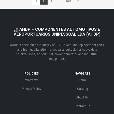
«
1
2
...
805
»
AHDP – COMPONENTES AUTOMOTIVOS E
AEROPORTUARIOS UNIPESSOAL LDA (AHDP)
AHDP is specialized in supply of DEUTZ Genuine replacement parts
and high quality aftermarket parts suitable for heavy duty
truck/busses, agricultural, power generator and industrial
equipment.
POLICIES
NAVIGATE
Warranty
Home
Privacy Policy
Catalog
About Us
Contact Us