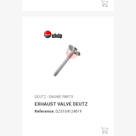
DEUTZ - ENGINE PARTS
EXHAUST VALVE DEUTZ
Reference:
DZ0104124019