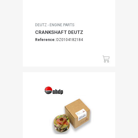
DEUTZ - ENGINE PARTS
CRANKSHAFT DEUTZ
Reference:
DZ0104182184