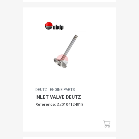
DEUTZ - ENGINE PARTS
INLET VALVE DEUTZ
Reference:
DZ0104124018