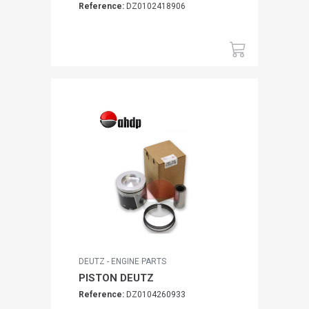
Reference:
DZ0102418906
DEUTZ - ENGINE PARTS
PISTON DEUTZ
Reference:
DZ0104260933