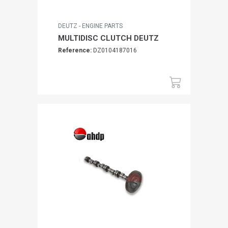
DEUTZ - ENGINE PARTS
MULTIDISC CLUTCH DEUTZ
Reference:
DZ0104187016