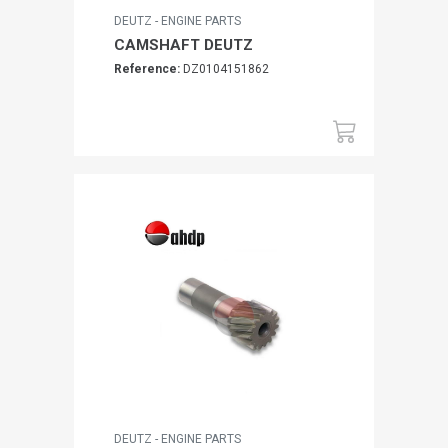
DEUTZ - ENGINE PARTS
CAMSHAFT DEUTZ
Reference:
DZ0104151862
DEUTZ - ENGINE PARTS