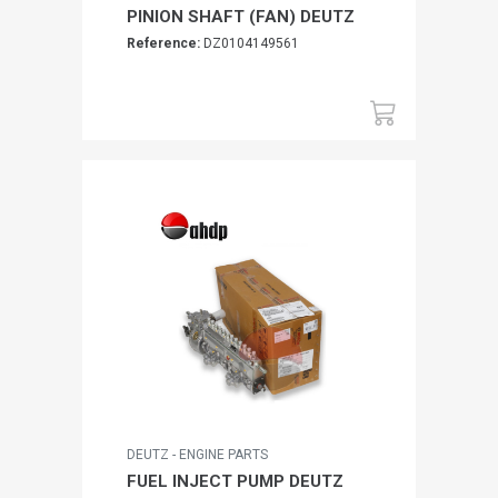
PINION SHAFT (FAN) DEUTZ
Reference:
DZ0104149561
DEUTZ - ENGINE PARTS
FUEL INJECT PUMP DEUTZ