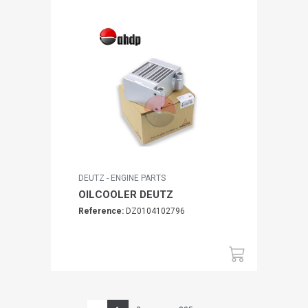
DEUTZ - ENGINE PARTS
OILCOOLER DEUTZ
Reference:
DZ0104102796