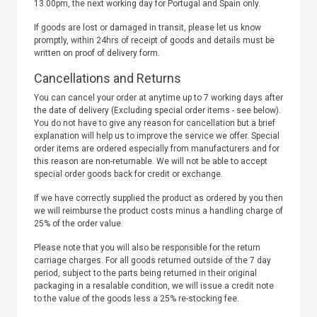
13.00pm, the next working day for Portugal and Spain only.
If goods are lost or damaged in transit, please let us know
promptly, within 24hrs of receipt of goods and details must be
written on proof of delivery form.
Cancellations and Returns
You can cancel your order at anytime up to 7 working days after
the date of delivery (Excluding special order items - see below).
You do not have to give any reason for cancellation but a brief
explanation will help us to improve the service we offer. Special
order items are ordered especially from manufacturers and for
this reason are non-returnable. We will not be able to accept
special order goods back for credit or exchange.
If we have correctly supplied the product as ordered by you then
we will reimburse the product costs minus a handling charge of
25% of the order value.
Please note that you will also be responsible for the return
carriage charges. For all goods returned outside of the 7 day
period, subject to the parts being returned in their original
packaging in a resalable condition, we will issue a credit note
to the value of the goods less a 25% re-stocking fee.