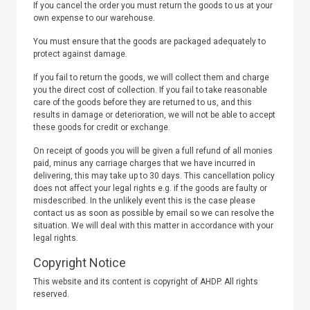
If you cancel the order you must return the goods to us at your
own expense to our warehouse.
You must ensure that the goods are packaged adequately to
protect against damage.
If you fail to return the goods, we will collect them and charge
you the direct cost of collection. If you fail to take reasonable
care of the goods before they are returned to us, and this
results in damage or deterioration, we will not be able to accept
these goods for credit or exchange.
On receipt of goods you will be given a full refund of all monies
paid, minus any carriage charges that we have incurred in
delivering, this may take up to 30 days. This cancellation policy
does not affect your legal rights e.g. if the goods are faulty or
misdescribed. In the unlikely event this is the case please
contact us as soon as possible by email so we can resolve the
situation. We will deal with this matter in accordance with your
legal rights.
Copyright Notice
This website and its content is copyright of
AHDP
. All rights
reserved.