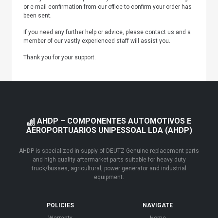
or e-mail confirmation from our office to confirm your order has
been sent.
If you need any further help or advice, please contact us and a
member of our vastly experienced staff will assist you.
Thank you for your support.
AHDP – COMPONENTES AUTOMOTIVOS E
AEROPORTUARIOS UNIPESSOAL LDA (AHDP)
AHDP is specialized in supply of DEUTZ Genuine replacement parts
and high quality aftermarket parts suitable for heavy duty
truck/busses, agricultural, power generator and industrial
equipment.
POLICIES
NAVIGATE