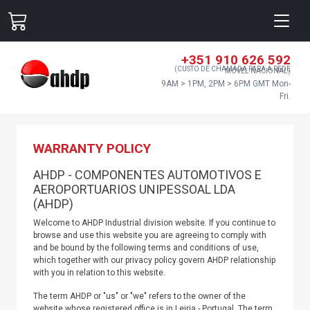
+351 910 626 592
(CUSTO DE CHAMADA PARA A REDE
MÓVEL NACIONAL)
9AM > 1PM, 2PM > 6PM GMT Mon-
Fri.
WARRANTY POLICY
AHDP - COMPONENTES AUTOMOTIVOS E
AEROPORTUARIOS UNIPESSOAL LDA
(AHDP)
Welcome to AHDP Industrial division website. If you continue to
browse and use this website you are agreeing to comply with
and be bound by the following terms and conditions of use,
which together with our privacy policy govern AHDP relationship
with you in relation to this website.
The term AHDP or "us" or "we" refers to the owner of the
website whose registered office is in Leiria - Portugal. The term