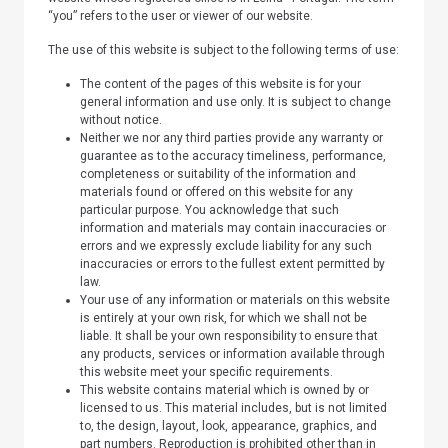
“you” refers to the user or viewer of our website.
The use of this website is subject to the following terms of use:
The content of the pages of this website is for your
general information and use only. It is subject to change
without notice.
Neither we nor any third parties provide any warranty or
guarantee as to the accuracy timeliness, performance,
completeness or suitability of the information and
materials found or offered on this website for any
particular purpose. You acknowledge that such
information and materials may contain inaccuracies or
errors and we expressly exclude liability for any such
inaccuracies or errors to the fullest extent permitted by
law.
Your use of any information or materials on this website
is entirely at your own risk, for which we shall not be
liable. It shall be your own responsibility to ensure that
any products, services or information available through
this website meet your specific requirements.
This website contains material which is owned by or
licensed to us. This material includes, but is not limited
to, the design, layout, look, appearance, graphics, and
part numbers. Reproduction is prohibited other than in