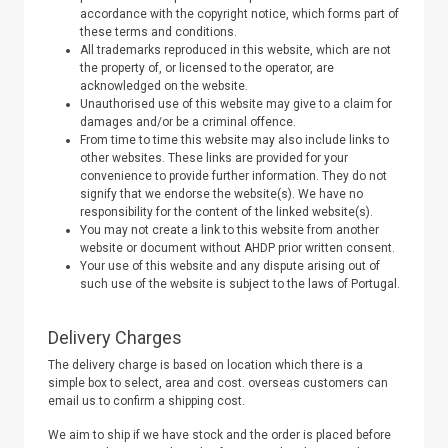
accordance with the copyright notice, which forms part of
these terms and conditions.
All trademarks reproduced in this website, which are not
the property of, or licensed to the operator, are
acknowledged on the website.
Unauthorised use of this website may give to a claim for
damages and/or be a criminal offence.
From time to time this website may also include links to
other websites. These links are provided for your
convenience to provide further information. They do not
signify that we endorse the website(s). We have no
responsibility for the content of the linked website(s).
You may not create a link to this website from another
website or document without AHDP prior written consent.
Your use of this website and any dispute arising out of
such use of the website is subject to the laws of Portugal.
Delivery Charges
The delivery charge is based on location which there is a
simple box to select, area and cost. overseas customers can
email us to confirm a shipping cost.
We aim to ship if we have stock and the order is placed before