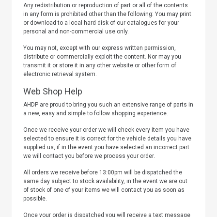
Any redistribution or reproduction of part or all of the contents
in any form is prohibited other than the following: You may print
or download to a local hard disk of our catalogues for your
personal and non-commercial use only.
You may not, except with our express written permission,
distribute or commercially exploit the content. Nor may you
transmit it or store it in any other website or other form of
electronic retrieval system.
Web Shop Help
AHDP
are proud to bring you such an extensive range of parts in
a new, easy and simple to follow shopping experience.
Once we receive your order we will check every item you have
selected to ensure it is correct for the vehicle details you have
supplied us, if in the event you have selected an incorrect part
we will contact you before we process your order.
All orders we receive before 13:00pm will be dispatched the
same day subject to stock availability, in the event we are out
of stock of one of your items we will contact you as soon as
possible.
Once your order is dispatched you will receive a text message