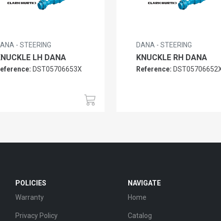
ANA - STEERING
DANA - STEERING
KNUCKLE LH DANA
KNUCKLE RH DANA
eference:
DST05706653X
Reference:
DST05706652
POLICIES
NAVIGATE
Warranty
Home
Privacy Policy
Catalog