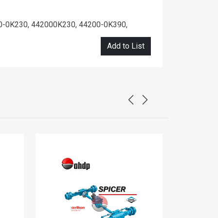
0-0K230, 442000K230, 44200-0K390,
Add to List