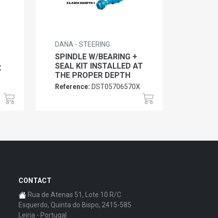
DANA - STEERING
SPINDLE W/BEARING +
SEAL KIT INSTALLED AT
X
THE PROPER DEPTH
Reference:
DST05706570X
CONTACT
Rua de Atenas 51, Lote 10 R/C
Esquerdo, Quinta do Bispo, 2415-585
Leiria - Portugal