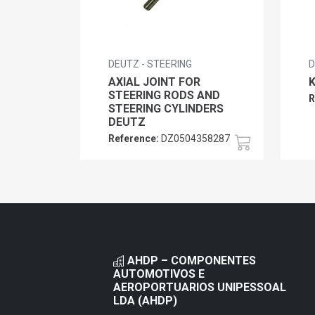
DEUTZ - STEERING
D
AXIAL JOINT FOR
STEERING RODS AND
R
STEERING CYLINDERS
DEUTZ
Reference:
DZ0504358287
AHDP – COMPONENTES
AUTOMOTIVOS E
AEROPORTUARIOS UNIPESSOAL
LDA (AHDP)