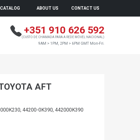
CATALOG
ABOUT US
CONTACT US
+351 910 626 592
(CUSTO DE CHAMADA PARA A REDE MÓVEL NACIONAL)
9AM > 1PM, 2PM > 6PM GMT Mon-Fri.
 TOYOTA AFT
2000K230, 44200-0K390, 442000K390