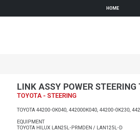
HOME
LINK ASSY POWER STEERING
TOYOTA - STEERING
TOYOTA 44200-0K040, 442000K040, 44200-0K230, 44
EQUIPMENT
TOYOTA HILUX LAN25L-PRMDEN / LAN125L-D