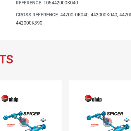
REFERENCE:
T05442000K040
CROSS REFERENCE:
44200-0K040, 442000K040, 4420
442000K390
TS