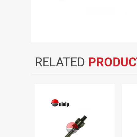
RELATED
PRODUC