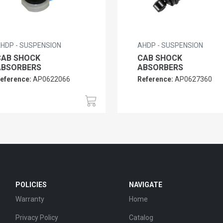
HDP - SUSPENSION
AHDP - SUSPENSION
CAB SHOCK
CAB SHOCK
ABSORBERS
ABSORBERS
eference:
AP0622066
Reference:
AP0627360
POLICIES
NAVIGATE
Warranty
Home
Privacy Policy
Catalog