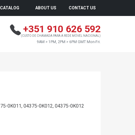
CATALOG
ABOUT US
CONTACT US
+351 910 626 592
(CUSTO DE CHAMADA PARA A REDE MÓVEL NACIONAL)
9AM > 1PM, 2PM > 6PM GMT Mon-Fri.
75-0K011, 04375-0K012, 04375-0K012