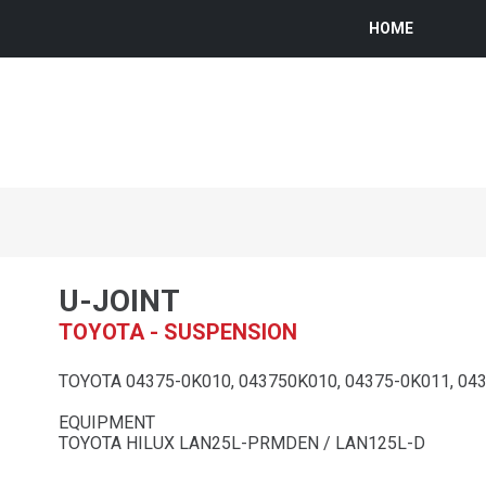
HOME
U-JOINT
TOYOTA - SUSPENSION
TOYOTA 04375-0K010, 043750K010, 04375-0K011, 043
EQUIPMENT
TOYOTA HILUX LAN25L-PRMDEN / LAN125L-D