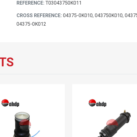
REFERENCE:
T03043750K011
CROSS REFERENCE:
04375-0K010, 043750K010, 0437
04375-0K012
TS