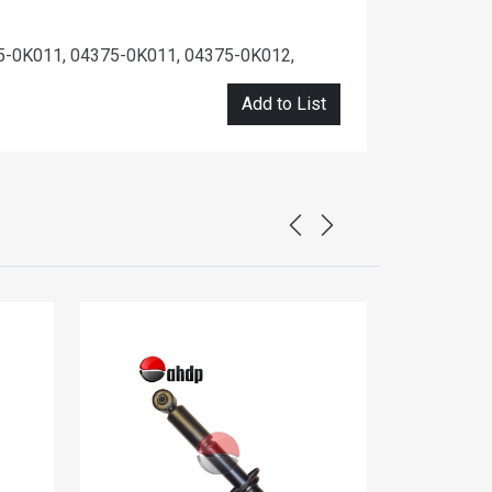
5-0K011, 04375-0K011, 04375-0K012,
Add to List