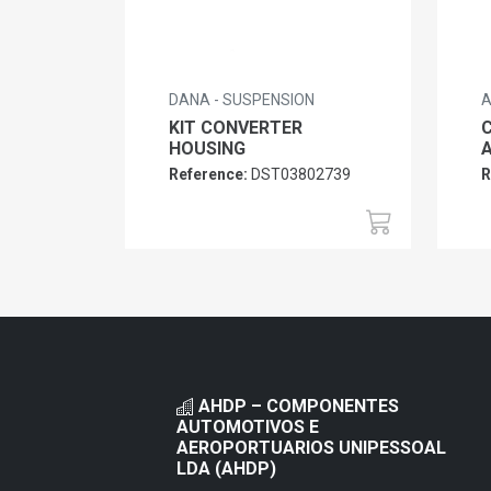
DANA - SUSPENSION
A
KIT CONVERTER
HOUSING
Reference:
DST03802739
R
AHDP – COMPONENTES
AUTOMOTIVOS E
AEROPORTUARIOS UNIPESSOAL
LDA (AHDP)