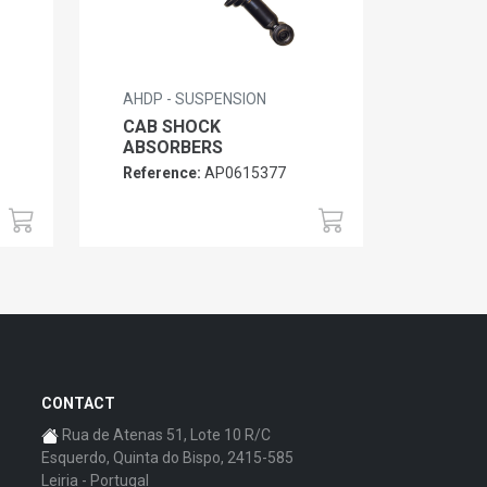
AHDP - SUSPENSION
CAB SHOCK
ABSORBERS
Reference:
AP0615377
CONTACT
Rua de Atenas 51, Lote 10 R/C
Esquerdo, Quinta do Bispo, 2415-585
Leiria - Portugal