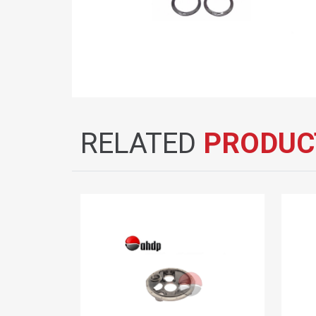
RELATED
PRODUC