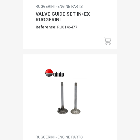
RUGGERINI - ENGINE PARTS
VALVE GUIDE SET IN+EX
RUGGERINI
Reference:
RU0146477
RUGGERINI - ENGINE PARTS