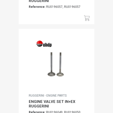
RUGGERINI
Reference:
RU0196057, RU0196057
RUGGERINI - ENGINE PARTS
ENGINE VALVE SET IN+EX
RUGGERINI
Reference:
RU0196049, RU0196050