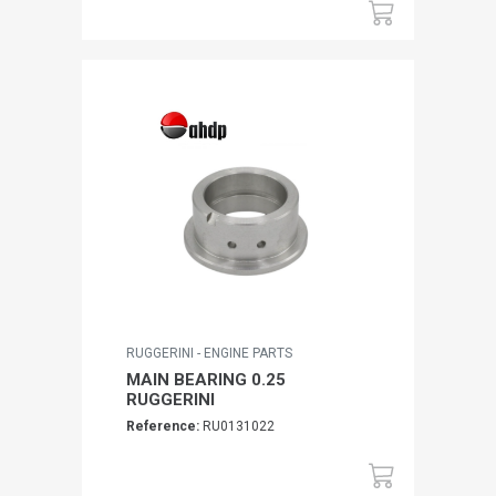
RUGGERINI - ENGINE PARTS
MAIN BEARING 0.25
RUGGERINI
Reference:
RU0131022