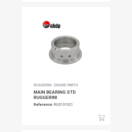
RUGGERINI - ENGINE PARTS
MAIN BEARING STD
RUGGERINI
Reference:
RU0131021