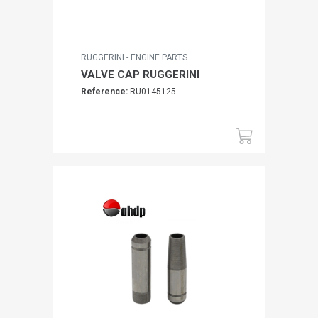
RUGGERINI - ENGINE PARTS
VALVE CAP RUGGERINI
Reference:
RU0145125