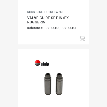
RUGGERINI - ENGINE PARTS
VALVE GUIDE SET IN+EX
RUGGERINI
Reference:
RU0146442, RU0146441