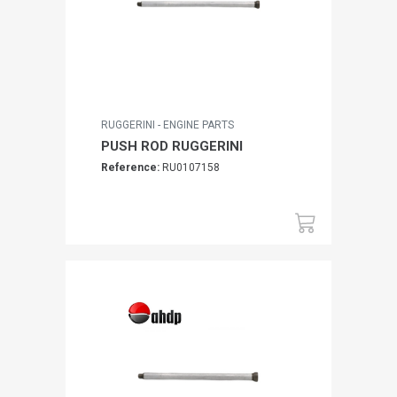
RUGGERINI - ENGINE PARTS
PUSH ROD RUGGERINI
Reference:
RU0107158