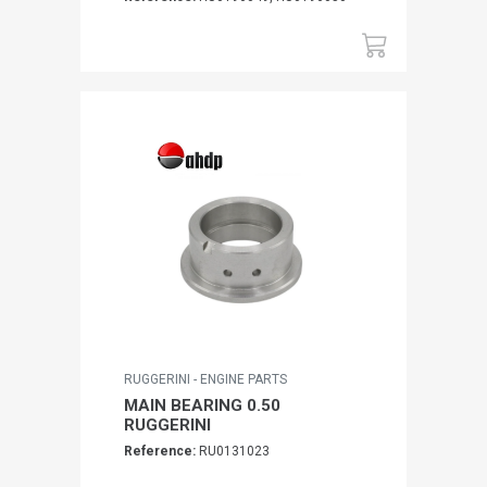
RUGGERINI - ENGINE PARTS
MAIN BEARING 0.50
RUGGERINI
Reference:
RU0131023