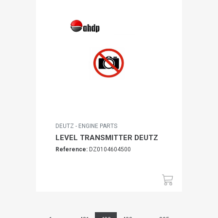
DEUTZ - ENGINE PARTS
LEVEL TRANSMITTER DEUTZ
Reference:
DZ0104604500