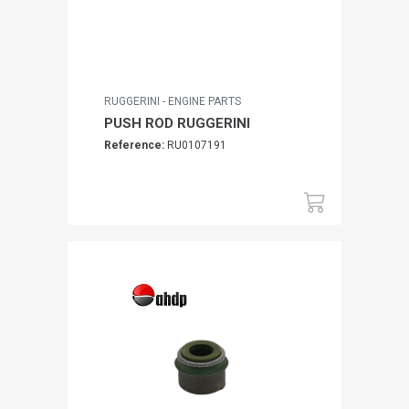
RUGGERINI - ENGINE PARTS
PUSH ROD RUGGERINI
Reference:
RU0107191