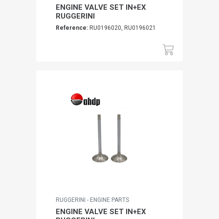
ENGINE VALVE SET IN+EX
RUGGERINI
Reference:
RU0196020, RU0196021
RUGGERINI - ENGINE PARTS
ENGINE VALVE SET IN+EX