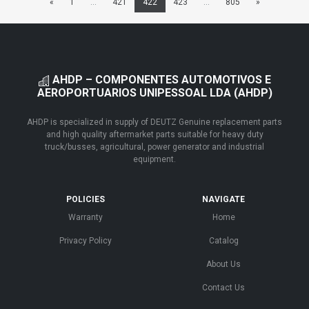
«
1
...
421
422
423
...
805
»
AHDP – COMPONENTES AUTOMOTIVOS E
AEROPORTUARIOS UNIPESSOAL LDA (AHDP)
AHDP is specialized in supply of DEUTZ Genuine replacement parts
and high quality aftermarket parts suitable for heavy duty
truck/busses, agricultural, power generator and industrial
equipment.
POLICIES
NAVIGATE
Warranty
Home
Privacy Policy
Catalog
About Us
Contact Us