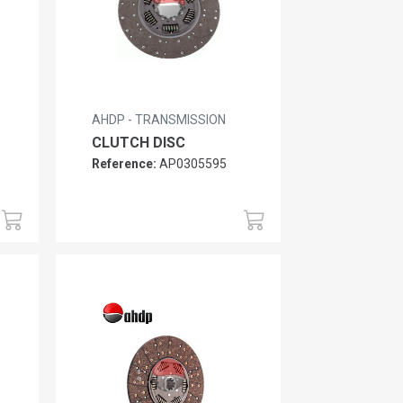
AHDP - TRANSMISSION
CLUTCH DISC
Reference:
AP0305595