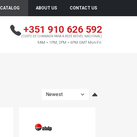
CATALOG
ABOUT US
CONTACT US
+351 910 626 592
(CUSTO DE CHAMADA PARA A REDE MÓVEL NACIONAL)
9AM > 1PM, 2PM > 6PM GMT Mon-Fri.