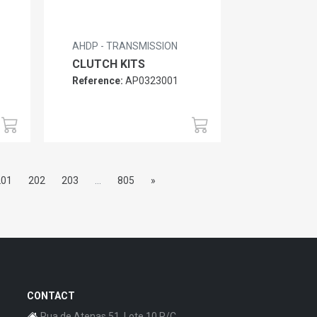
AHDP - TRANSMISSION
CLUTCH KITS
Reference:
AP0323001
201
202
203
...
805
»
CONTACT
Rua de Atenas 51, Lote 10 R/C