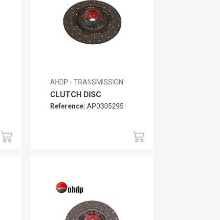
AHDP - TRANSMISSION
CLUTCH DISC
Reference:
AP0305295