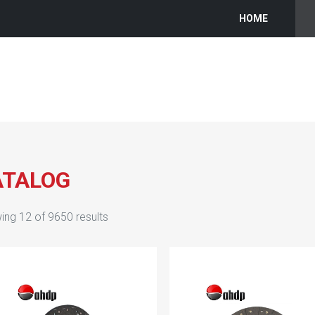
HOME
ATALOG
ing
12
of
9650
results