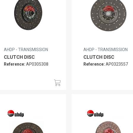
AHDP - TRANSMISSION
AHDP - TRANSMISSION
CLUTCH DISC
CLUTCH DISC
Reference:
AP0305308
Reference:
AP0323557