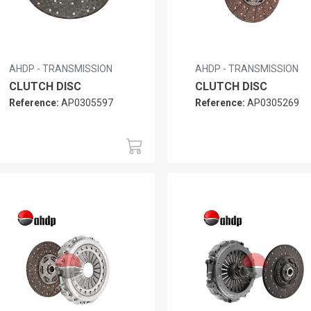
AHDP - TRANSMISSION
AHDP - TRANSMISSION
CLUTCH DISC
CLUTCH DISC
Reference:
AP0305597
Reference:
AP0305269