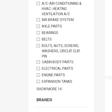
A/C-AIR CONDITIONING &
HVAC- HEATING
VENTILATION A/C
AIR BRAKE SYSTEM
AXLE PARTS
BEARINGS
BELTS
BOLTS, NUTS, SCREWS,
WASHERS, CIRCLIP, CLIP,
PIN
CABIN BODY PARTS
ELECTRICAL PARTS
ENGINE PARTS
EXPANSION TANKS
SHOW MORE
14
BRANDS