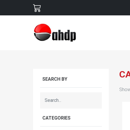
C
SEARCH BY
Show
CATEGORIES