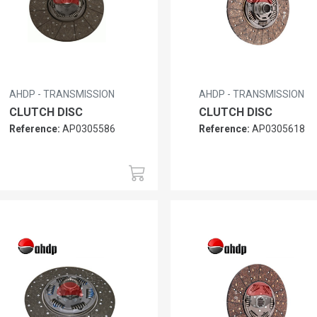
AHDP - TRANSMISSION
AHDP - TRANSMISSION
CLUTCH DISC
CLUTCH DISC
Reference:
AP0305586
Reference:
AP0305618