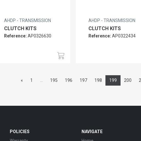
AHDP - TRANSMISSION
AHDP - TRANSMISSION
CLUTCH KITS
CLUTCH KITS
Reference:
AP0326630
Reference:
AP0322434
«
1
...
195
196
197
198
199
200
POLICIES
NAVIGATE
Warranty
Home