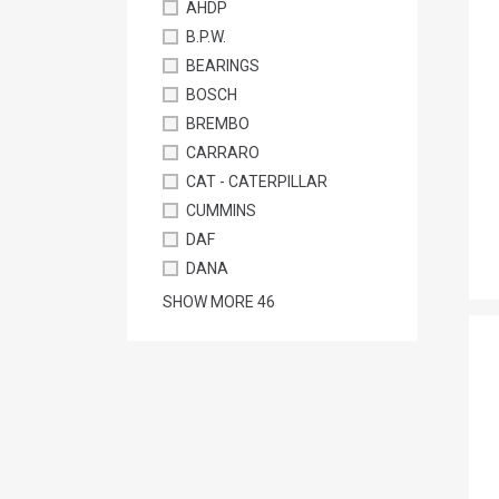
AHDP
B.P.W.
BEARINGS
BOSCH
BREMBO
CARRARO
CAT - CATERPILLAR
CUMMINS
DAF
DANA
SHOW MORE
46