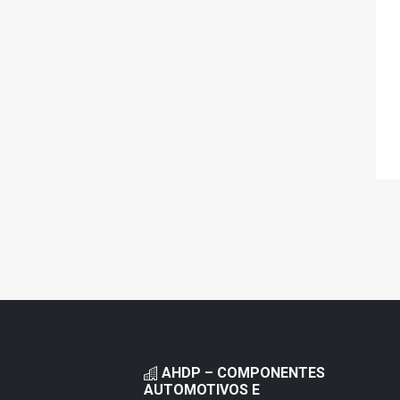
AHDP – COMPONENTES
AUTOMOTIVOS E