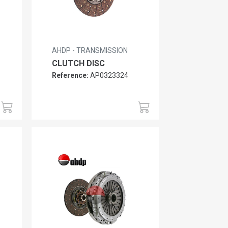
AHDP - TRANSMISSION
CLUTCH DISC
Reference:
AP0323324