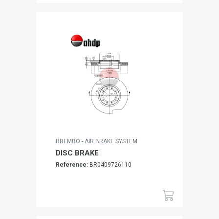
BREMBO - AIR BRAKE SYSTEM
DISC BRAKE
Reference:
BR0409726110