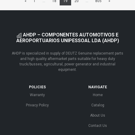
«
1
...
18
19
20
...
805
»
AHDP – COMPONENTES AUTOMOTIVOS E
AEROPORTUARIOS UNIPESSOAL LDA (AHDP)
AHDP is specialized in supply of DEUTZ Genuine replacement parts
and high quality aftermarket parts suitable for heavy duty
truck/busses, agricultural, power generator and industrial
equipment.
POLICIES
NAVIGATE
Warranty
Home
Privacy Policy
Catalog
About Us
Contact Us