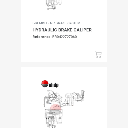
BREMBO - AIR BRAKE SYSTEM
HYDRAULIC BRAKE CALIPER
Reference:
BR0422727060