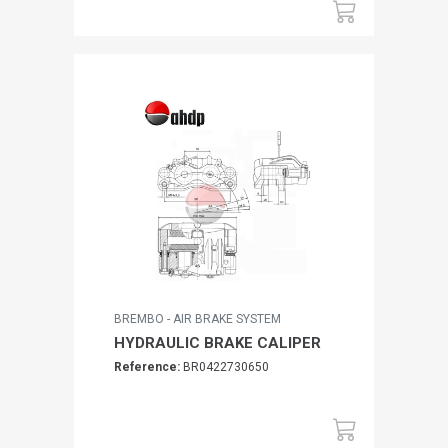
BREMBO - AIR BRAKE SYSTEM
HYDRAULIC BRAKE CALIPER
Reference:
BR0422730650