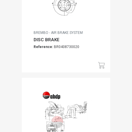
BREMBO - AIR BRAKE SYSTEM
DISC BRAKE
Reference:
BR0408730020