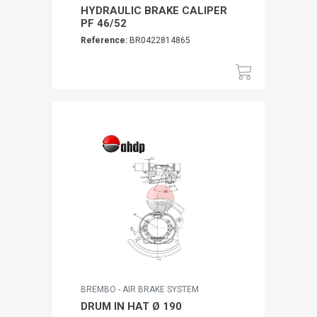
HYDRAULIC BRAKE CALIPER
PF 46/52
Reference:
BR0422814865
BREMBO - AIR BRAKE SYSTEM
DRUM IN HAT Ø 190