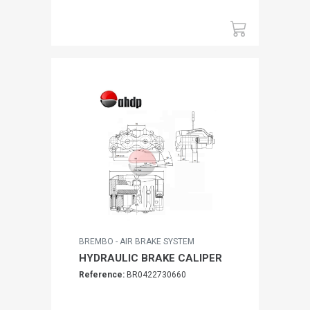
BREMBO - AIR BRAKE SYSTEM
HYDRAULIC BRAKE CALIPER
Reference:
BR0422730660