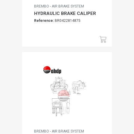
BREMBO - AIR BRAKE SYSTEM
HYDRAULIC BRAKE CALIPER
Reference:
BR0422814875
BREMBO - AIR BRAKE SYSTEM