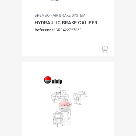
BREMBO - AIR BRAKE SYSTEM
HYDRAULIC BRAKE CALIPER
Reference:
BR0422727050