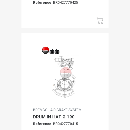
Reference:
BR0427770425
BREMBO - AIR BRAKE SYSTEM
DRUM IN HAT Ø 190
Reference:
BR0427770415