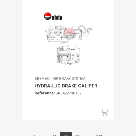
BREMBO - AIR BRAKE SYSTEM
HYDRAULIC BRAKE CALIPER
Reference:
BR0422730159