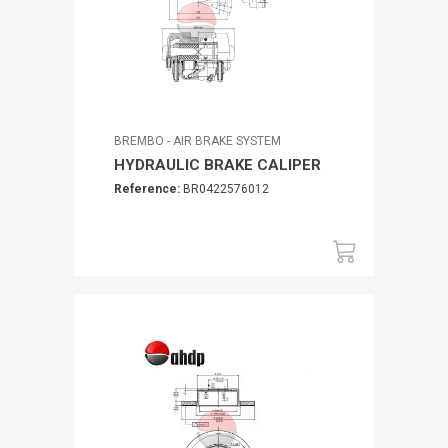
BREMBO - AIR BRAKE SYSTEM
HYDRAULIC BRAKE CALIPER
Reference:
BR0422576012