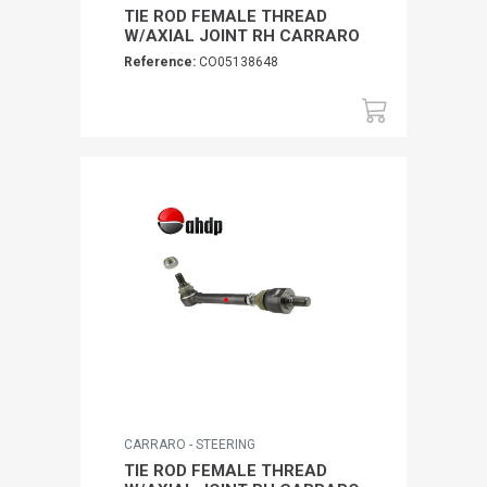
TIE ROD FEMALE THREAD
W/AXIAL JOINT RH CARRARO
Reference:
CO05138648
CARRARO - STEERING
TIE ROD FEMALE THREAD