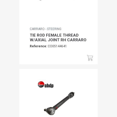
CARRARO - STEERING
TIE ROD FEMALE THREAD
W/AXIAL JOINT RH CARRARO
Reference:
CO05144641