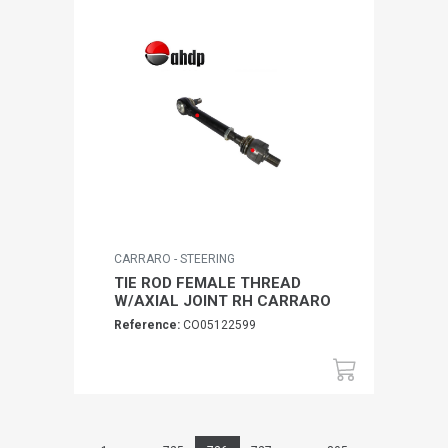
CARRARO - STEERING
TIE ROD FEMALE THREAD
W/AXIAL JOINT RH CARRARO
Reference:
CO05122599