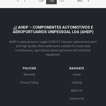
«
1
...
725
726
727
...
805
»
AHDP – COMPONENTES AUTOMOTIVOS E
AEROPORTUARIOS UNIPESSOAL LDA (AHDP)
AHDP is specialized in supply of DEUTZ Genuine replacement parts
and high quality aftermarket parts suitable for heavy duty
truck/busses, agricultural, power generator and industrial
equipment.
POLICIES
NAVIGATE
Warranty
Home
Privacy Policy
Catalog
About Us
Contact Us