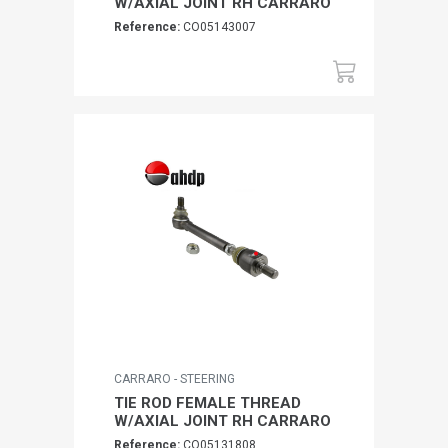
W/AXIAL JOINT RH CARRARO
Reference:
CO05143007
CARRARO - STEERING
TIE ROD FEMALE THREAD
W/AXIAL JOINT RH CARRARO
Reference:
CO05131808