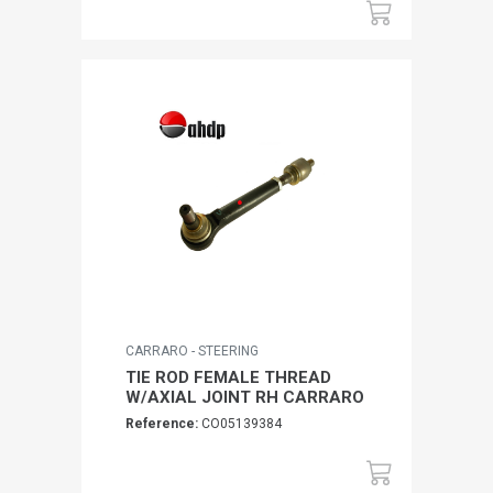
CARRARO - STEERING
TIE ROD FEMALE THREAD
W/AXIAL JOINT RH CARRARO
Reference:
CO05139384