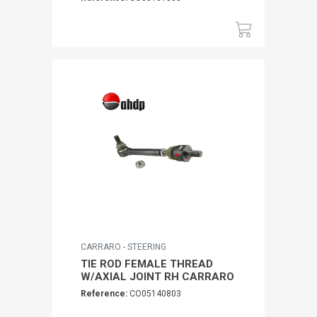
CARRARO - STEERING
TIE ROD FEMALE THREAD
W/AXIAL JOINT RH CARRARO
Reference:
CO05140803