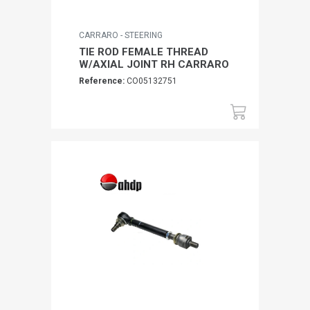
CARRARO - STEERING
TIE ROD FEMALE THREAD
W/AXIAL JOINT RH CARRARO
Reference:
CO05132751