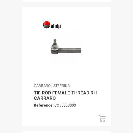
CARRARO - STEERING
TIE ROD FEMALE THREAD RH
CARRARO
Reference:
CO05350003