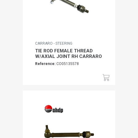
CARRARO - STEERING
TIE ROD FEMALE THREAD
W/AXIAL JOINT RH CARRARO
Reference:
CO05135578