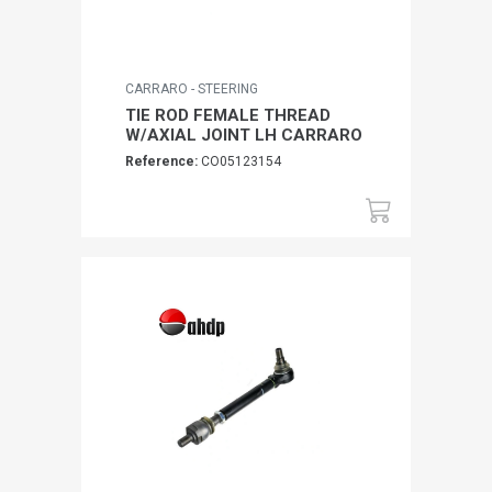
CARRARO - STEERING
TIE ROD FEMALE THREAD
W/AXIAL JOINT LH CARRARO
Reference:
CO05123154