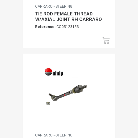
CARRARO - STEERING
TIE ROD FEMALE THREAD
W/AXIAL JOINT RH CARRARO
Reference:
CO05123153
CARRARO - STEERING