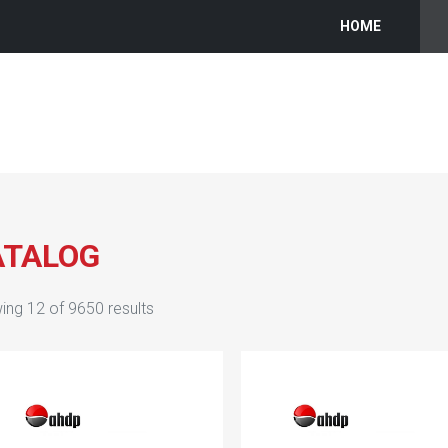
HOME
ATALOG
ing
12
of
9650
results