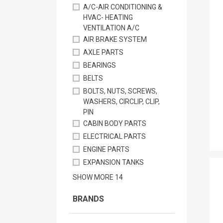
A/C-AIR CONDITIONING &
HVAC- HEATING
VENTILATION A/C
AIR BRAKE SYSTEM
AXLE PARTS
BEARINGS
BELTS
BOLTS, NUTS, SCREWS,
WASHERS, CIRCLIP, CLIP,
PIN
CABIN BODY PARTS
ELECTRICAL PARTS
ENGINE PARTS
EXPANSION TANKS
SHOW MORE
14
BRANDS