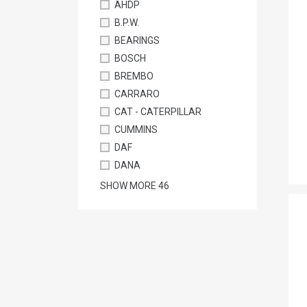
AHDP
B.P.W.
BEARINGS
BOSCH
BREMBO
CARRARO
CAT - CATERPILLAR
CUMMINS
DAF
DANA
SHOW MORE
46