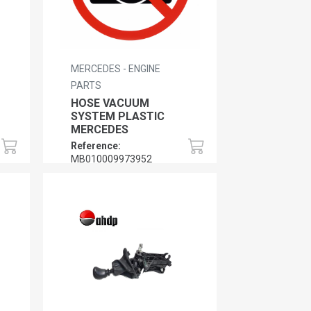
MERCEDES - ENGINE
PARTS
HOSE VACUUM
SYSTEM PLASTIC
MERCEDES
Reference:
MB010009973952