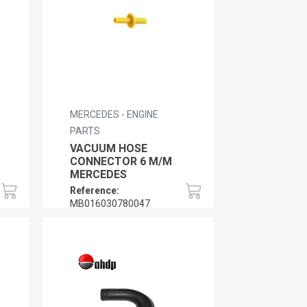
MERCEDES - ENGINE
PARTS
VACUUM HOSE
CONNECTOR 6 M/M
MERCEDES
Reference:
MB016030780047