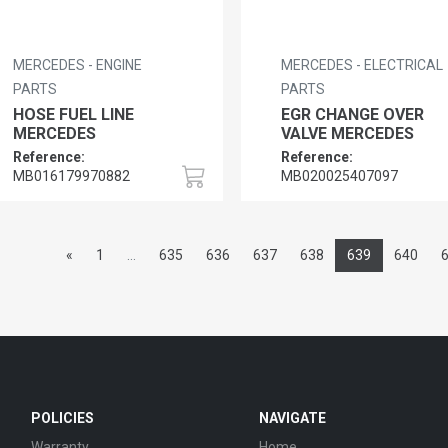
MERCEDES - ENGINE
MERCEDES - ELECTRICAL
PARTS
PARTS
HOSE FUEL LINE
EGR CHANGE OVER
MERCEDES
VALVE MERCEDES
Reference:
Reference:
MB016179970882
MB020025407097
«
1
...
635
636
637
638
639
640
POLICIES
NAVIGATE
Warranty
Home