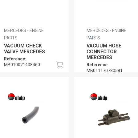
MERCEDES - ENGINE
MERCEDES - ENGINE
PARTS
PARTS
VACUUM CHECK
VACUUM HOSE
VALVE MERCEDES
CONNECTOR
MERCEDES
Reference:
MB010021408460
Reference:
MB011170780581