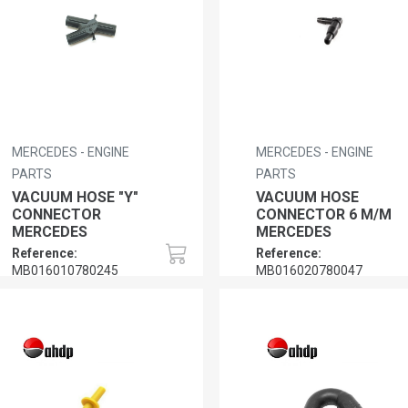
MERCEDES - ENGINE
MERCEDES - ENGINE
PARTS
PARTS
VACUUM HOSE "Y"
VACUUM HOSE
CONNECTOR
CONNECTOR 6 M/M
MERCEDES
MERCEDES
Reference:
Reference:
MB016010780245
MB016020780047