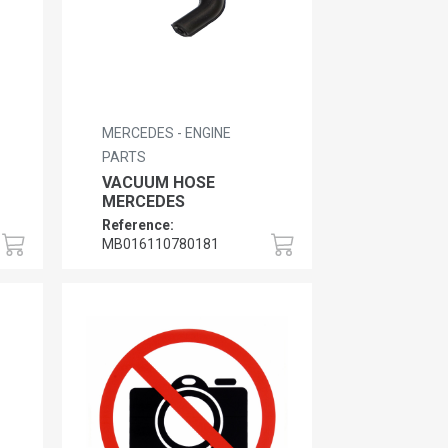
MERCEDES - ENGINE
PARTS
VACUUM HOSE
MERCEDES
Reference:
MB016110780181