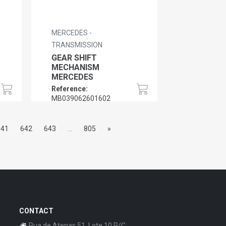
MERCEDES -
TRANSMISSION
GEAR SHIFT
MECHANISM
MERCEDES
Reference:
MB039062601602
641
642
643
...
805
»
CONTACT
Rua de Atenas 51, Lote 10 R/C