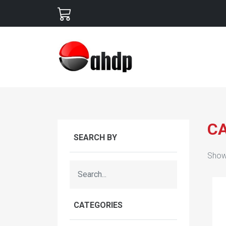
C
SEARCH BY
Show
CATEGORIES