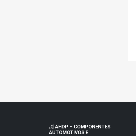
AHDP – COMPONENTES
AUTOMOTIVOS E