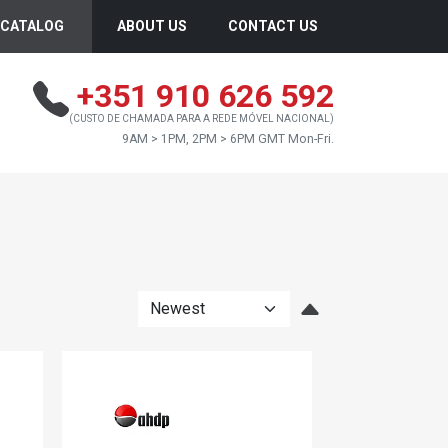
CATALOG
ABOUT US
CONTACT US
+351 910 626 592
(CUSTO DE CHAMADA PARA A REDE MÓVEL NACIONAL)
9AM > 1PM, 2PM > 6PM GMT Mon-Fri.