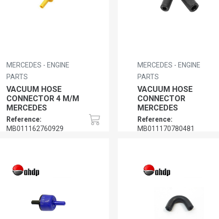
MERCEDES - ENGINE
MERCEDES - ENGINE
PARTS
PARTS
VACUUM HOSE
VACUUM HOSE
CONNECTOR 4 M/M
CONNECTOR
MERCEDES
MERCEDES
Reference:
Reference:
MB011162760929
MB011170780481