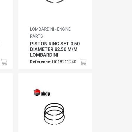
LOMBARDINI - ENGINE
PARTS
0
PISTON RING SET 0.50
DIAMETER 82.50 M/M
LOMBARDINI
Reference:
LI018211240