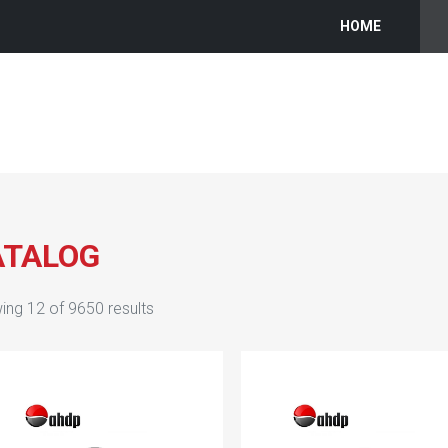
HOME
ATALOG
ing
12
of
9650
results