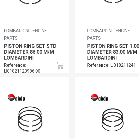
LOMBARDINI - ENGINE
LOMBARDINI - ENGINE
PARTS
PARTS
PISTON RING SET STD
PISTON RING SET 1.0
DIAMETER 86.00 M/M
DIAMETER 83.00 M/M
LOMBARDINI
LOMBARDINI
Reference:
Reference:
LI018211241
LI01821123986.00