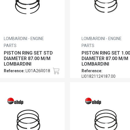
LOMBARDINI - ENGINE
LOMBARDINI - ENGINE
PARTS
PARTS
PISTON RING SET STD
PISTON RING SET 1.0
DIAMETER 87.00 M/M
DIAMETER 87.00 M/M
LOMBARDINI
LOMBARDINI
Reference:
LI01A26R018
Reference:
LI01821124187.00