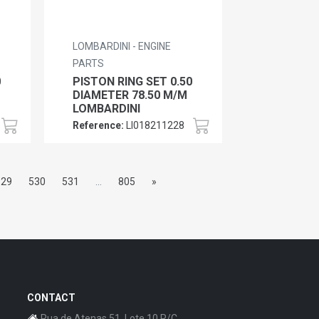
LOMBARDINI - ENGINE
PARTS
0
PISTON RING SET 0.50
DIAMETER 78.50 M/M
LOMBARDINI
Reference:
LI018211228
529
530
531
...
805
»
CONTACT
Rua de Atenas 51, Lote 10 R/C