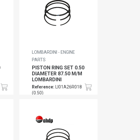
LOMBARDINI - ENGINE
PARTS
0
PISTON RING SET 0.50
DIAMETER 87.50 M/M
LOMBARDINI
Reference:
LI01A26R018
(0.50)