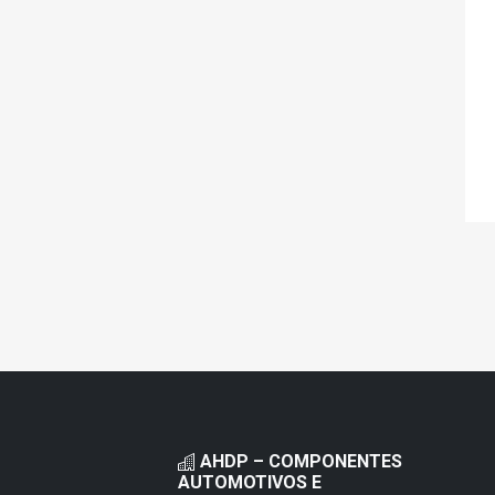
AHDP – COMPONENTES
AUTOMOTIVOS E