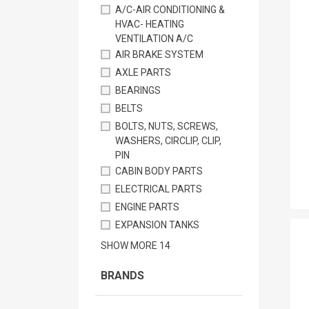
A/C-AIR CONDITIONING &
HVAC- HEATING
VENTILATION A/C
AIR BRAKE SYSTEM
AXLE PARTS
BEARINGS
BELTS
BOLTS, NUTS, SCREWS,
WASHERS, CIRCLIP, CLIP,
PIN
CABIN BODY PARTS
ELECTRICAL PARTS
ENGINE PARTS
EXPANSION TANKS
SHOW MORE
14
BRANDS