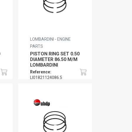
LOMBARDINI - ENGINE
PARTS
0
PISTON RING SET 0.50
DIAMETER 86.50 M/M
LOMBARDINI
Reference:
LI01821124086.5