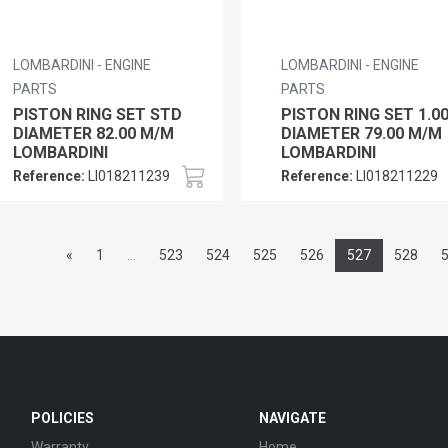
LOMBARDINI - ENGINE
LOMBARDINI - ENGINE
PARTS
PARTS
PISTON RING SET STD
PISTON RING SET 1.0
DIAMETER 82.00 M/M
DIAMETER 79.00 M/M
LOMBARDINI
LOMBARDINI
Reference:
LI018211239
Reference:
LI018211229
«
1
...
523
524
525
526
527
528
POLICIES
NAVIGATE
Warranty
Home