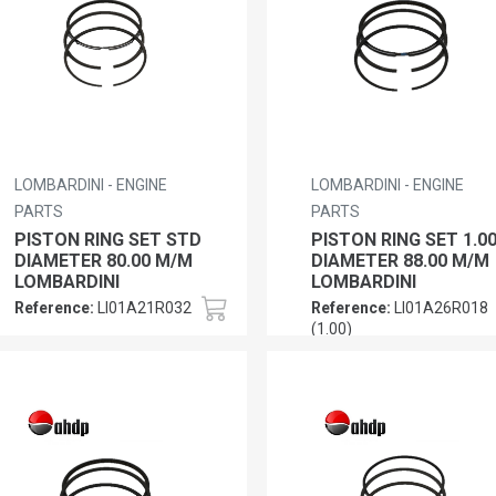
LOMBARDINI - ENGINE
LOMBARDINI - ENGINE
PARTS
PARTS
PISTON RING SET STD
PISTON RING SET 1.0
DIAMETER 80.00 M/M
DIAMETER 88.00 M/M
LOMBARDINI
LOMBARDINI
Reference:
LI01A21R032
Reference:
LI01A26R018
(1.00)