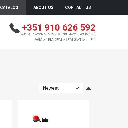
CATALOG
ABOUT US
CONTACT US
+351 910 626 592
(CUSTO DE CHAMADA PARA A REDE MÓVEL NACIONAL)
9AM > 1PM, 2PM > 6PM GMT Mon-Fri.