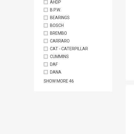
AHDP
B.P.W.
BEARINGS
BOSCH
BREMBO
CARRARO
CAT - CATERPILLAR
CUMMINS
DAF
DANA
SHOW MORE
46