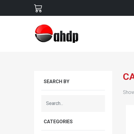
C
SEARCH BY
Show
CATEGORIES