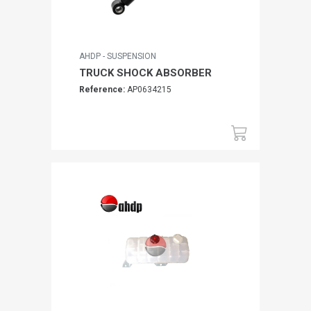
AHDP - SUSPENSION
TRUCK SHOCK ABSORBER
Reference:
AP0634215