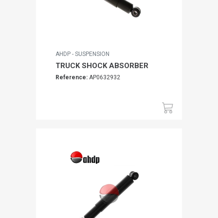
AHDP - SUSPENSION
TRUCK SHOCK ABSORBER
Reference:
AP0632932