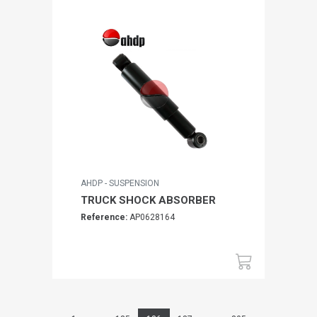
AHDP - SUSPENSION
TRUCK SHOCK ABSORBER
Reference:
AP0628164