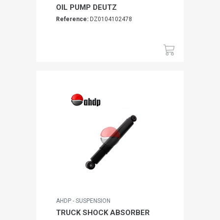
OIL PUMP DEUTZ
Reference:
DZ0104102478
AHDP - SUSPENSION
TRUCK SHOCK ABSORBER