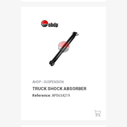
AHDP - SUSPENSION
TRUCK SHOCK ABSORBER
Reference:
AP0634219