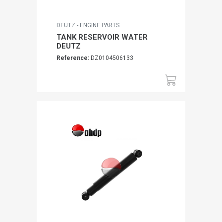
DEUTZ - ENGINE PARTS
TANK RESERVOIR WATER
DEUTZ
Reference:
DZ0104506133