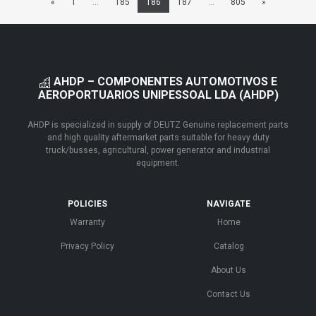
«
1
...
185
186
187
...
805
»
AHDP – COMPONENTES AUTOMOTIVOS E
AEROPORTUARIOS UNIPESSOAL LDA (AHDP)
AHDP is specialized in supply of DEUTZ Genuine replacement parts
and high quality aftermarket parts suitable for heavy duty
truck/busses, agricultural, power generator and industrial
equipment.
POLICIES
NAVIGATE
Warranty
Home
Privacy Policy
Catalog
About Us
Contact Us