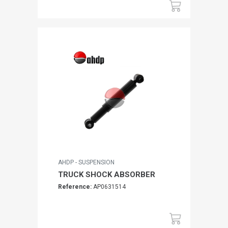
AHDP - SUSPENSION
TRUCK SHOCK ABSORBER
Reference:
AP0631514