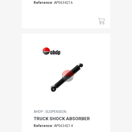
Reference:
AP0634216
AHDP - SUSPENSION
TRUCK SHOCK ABSORBER
Reference:
AP0634214