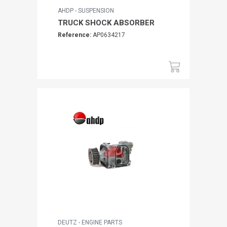
AHDP - SUSPENSION
TRUCK SHOCK ABSORBER
Reference:
AP0634217
DEUTZ - ENGINE PARTS