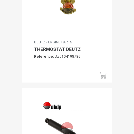
DEUTZ - ENGINE PARTS
THERMOSTAT DEUTZ
Reference:
DZ0104198786