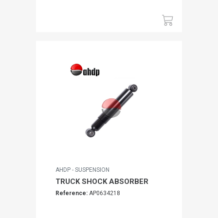
AHDP - SUSPENSION
TRUCK SHOCK ABSORBER
Reference:
AP0634218