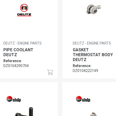
DEUTZ - ENGINE PARTS
DEUTZ - ENGINE PARTS
PIPE COOLANT
GASKET
DEUTZ
THERMOSTAT BODY
DEUTZ
Reference:
DZ0104290704
Reference:
DZ0104222149