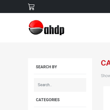
C
SEARCH BY
Show
CATEGORIES