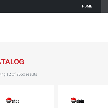
HOME
ATALOG
ing
12
of
9650
results