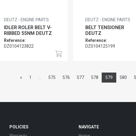
DEUTZ - ENGINE PARTS
DEUTZ - ENGINE PARTS
IDLER ROLER BELT V-
BELT TENSIONER
RIBBED 55NM DEUTZ
DEUTZ
Reference:
Reference:
DZ0104123822
DZ0104125199
«
1
...
575
576
577
578
579
580
POLICIES
NAVIGATE
Warranty
Home