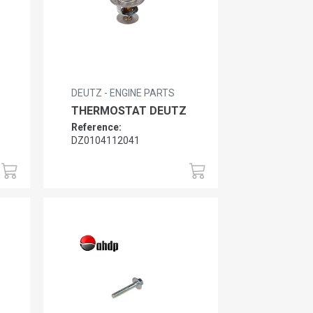
DEUTZ - ENGINE PARTS
THERMOSTAT DEUTZ
Reference:
DZ0104112041