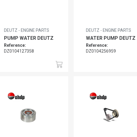
DEUTZ - ENGINE PARTS
DEUTZ - ENGINE PARTS
PUMP WATER DEUTZ
WATER PUMP DEUTZ
Reference:
Reference:
DZ0104127358
DZ0104256959