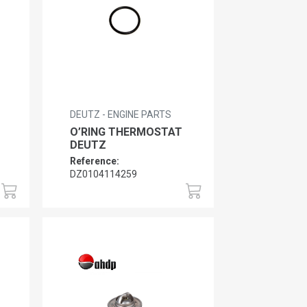
DEUTZ - ENGINE PARTS
O’RING THERMOSTAT
DEUTZ
Reference:
DZ0104114259