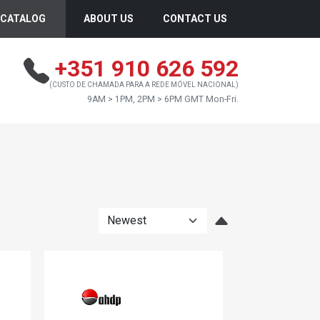
CATALOG
ABOUT US
CONTACT US
+351 910 626 592
(CUSTO DE CHAMADA PARA A REDE MÓVEL NACIONAL)
9AM > 1PM, 2PM > 6PM GMT Mon-Fri.