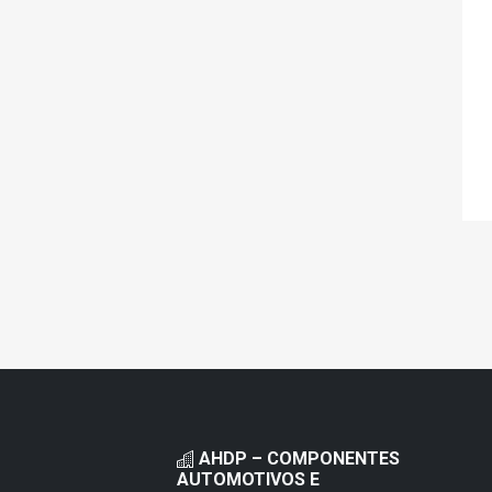
AHDP – COMPONENTES
AUTOMOTIVOS E