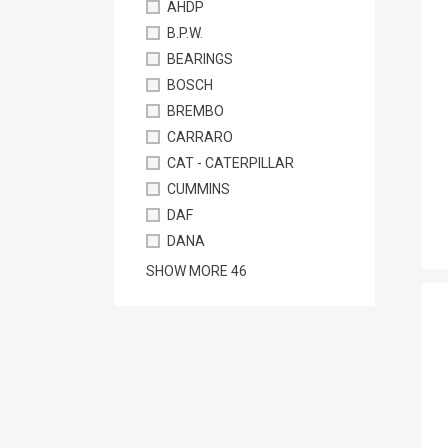
AHDP
B.P.W.
BEARINGS
BOSCH
BREMBO
CARRARO
CAT - CATERPILLAR
CUMMINS
DAF
DANA
SHOW MORE
46