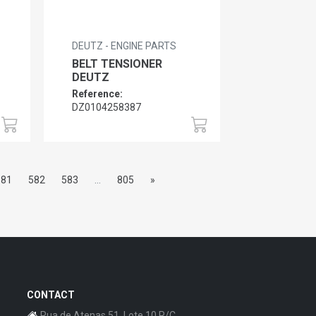
DEUTZ - ENGINE PARTS
BELT TENSIONER
DEUTZ
Reference:
DZ0104258387
581
582
583
...
805
»
CONTACT
Rua de Atenas 51, Lote 10 R/C