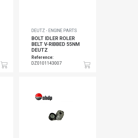
DEUTZ - ENGINE PARTS
BOLT IDLER ROLER
BELT V-RIBBED 55NM
DEUTZ
Reference:
DZ0101143007