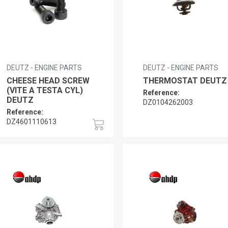
DEUTZ - ENGINE PARTS
DEUTZ - ENGINE PARTS
CHEESE HEAD SCREW
THERMOSTAT DEUTZ
(VITE A TESTA CYL)
Reference:
DEUTZ
DZ0104262003
Reference:
DZ4601110613