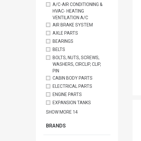
A/C-AIR CONDITIONING &
HVAC- HEATING
VENTILATION A/C
AIR BRAKE SYSTEM
AXLE PARTS
BEARINGS
BELTS
BOLTS, NUTS, SCREWS,
WASHERS, CIRCLIP, CLIP,
PIN
CABIN BODY PARTS
ELECTRICAL PARTS
ENGINE PARTS
EXPANSION TANKS
SHOW MORE
14
BRANDS