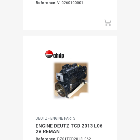
Reference:
VL0260100001
DEUTZ - ENGINE PARTS
ENGINE DEUTZ TCD 2013 L06
2V REMAN
Reference:
DZ01TCD2013L062