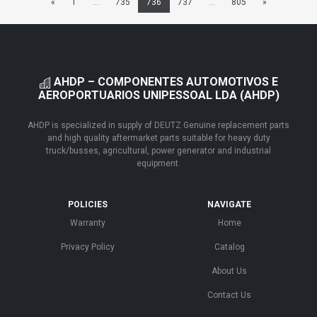
«
1
...
735
736
737
...
805
»
AHDP – COMPONENTES AUTOMOTIVOS E
AEROPORTUARIOS UNIPESSOAL LDA (AHDP)
AHDP is specialized in supply of DEUTZ Genuine replacement parts
and high quality aftermarket parts suitable for heavy duty
truck/busses, agricultural, power generator and industrial
equipment.
POLICIES
NAVIGATE
Warranty
Home
Privacy Policy
Catalog
About Us
Contact Us