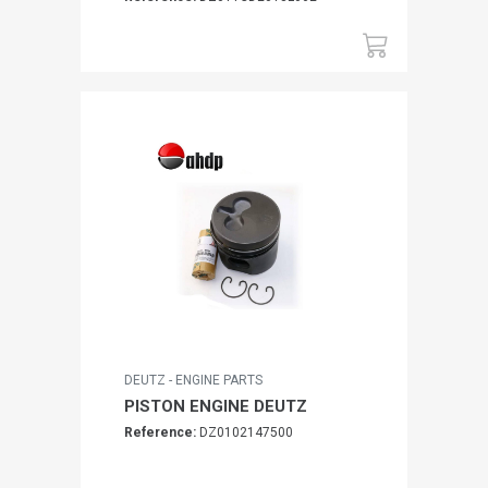
DEUTZ - ENGINE PARTS
PISTON ENGINE DEUTZ
Reference:
DZ0102147500