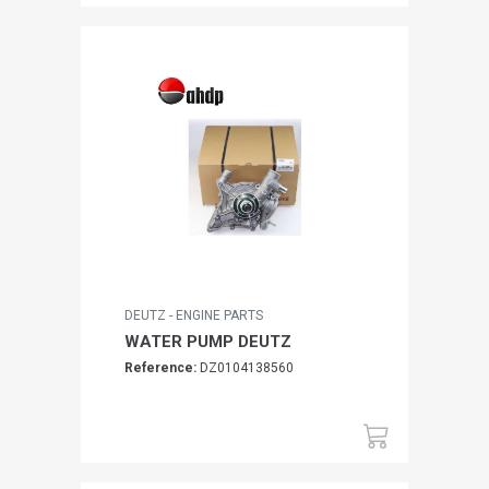
DEUTZ - ENGINE PARTS
WATER PUMP DEUTZ
Reference:
DZ0104138560