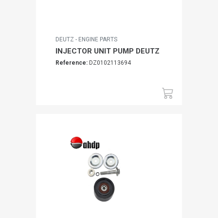
DEUTZ - ENGINE PARTS
INJECTOR UNIT PUMP DEUTZ
Reference:
DZ0102113694