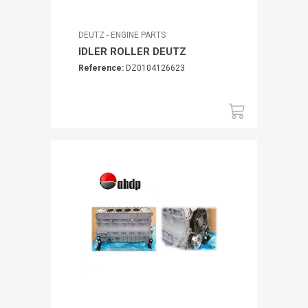
DEUTZ - ENGINE PARTS
IDLER ROLLER DEUTZ
Reference:
DZ0104126623