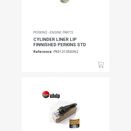
PERKINS - ENGINE PARTS
CYLINDER LINER LIP
FINNISHED PERKINS STD
Reference:
PK013135X062