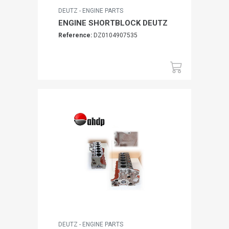
DEUTZ - ENGINE PARTS
ENGINE SHORTBLOCK DEUTZ
Reference:
DZ0104907535
DEUTZ - ENGINE PARTS