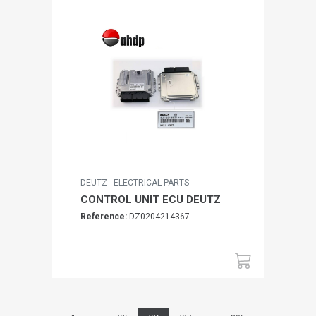
DEUTZ - ELECTRICAL PARTS
CONTROL UNIT ECU DEUTZ
Reference:
DZ0204214367