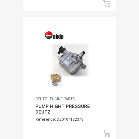
DEUTZ - ENGINE PARTS
PUMP HIGHT PRESSURE
DEUTZ
Reference:
DZ0104132378