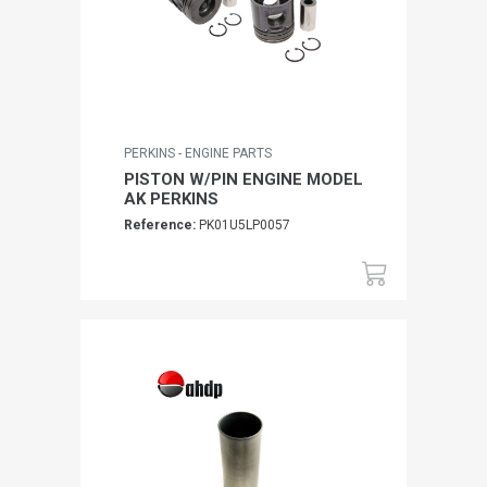
PERKINS - ENGINE PARTS
PISTON W/PIN ENGINE MODEL
AK PERKINS
Reference:
PK01U5LP0057