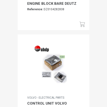
ENGINE BLOCK BARE DEUTZ
Reference:
DZ0104282838
VOLVO - ELECTRICAL PARTS
CONTROL UNIT VOLVO