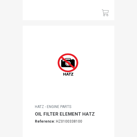
HATZ - ENGINE PARTS
OIL FILTER ELEMENT HATZ
Reference:
HZ0100338100