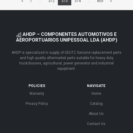
«
1
...
372
373
374
...
805
»
AHDP – COMPONENTES AUTOMOTIVOS E
AEROPORTUARIOS UNIPESSOAL LDA (AHDP)
AHDP is specialized in supply of DEUTZ Genuine replacement parts
and high quality aftermarket parts suitable for heavy duty
truck/busses, agricultural, power generator and industrial
equipment.
POLICIES
NAVIGATE
Warranty
Home
Privacy Policy
Catalog
About Us
Contact Us