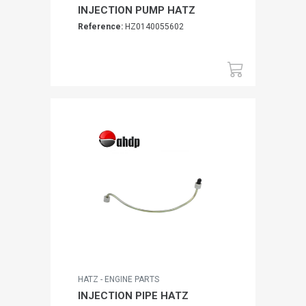
INJECTION PUMP HATZ
Reference:
HZ0140055602
HATZ - ENGINE PARTS
INJECTION PIPE HATZ