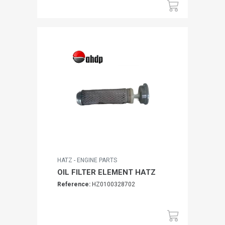
HATZ - ENGINE PARTS
OIL FILTER ELEMENT HATZ
Reference:
HZ0100328702