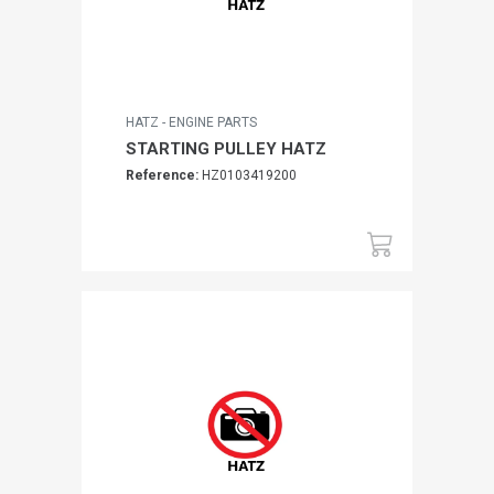
HATZ - ENGINE PARTS
STARTING PULLEY HATZ
Reference:
HZ0103419200