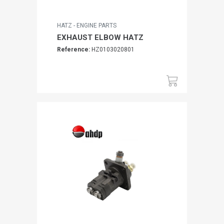
HATZ - ENGINE PARTS
EXHAUST ELBOW HATZ
Reference:
HZ0103020801