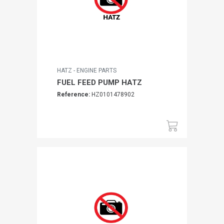
HATZ - ENGINE PARTS
FUEL FEED PUMP HATZ
Reference:
HZ0101478902