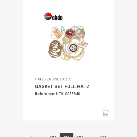
HATZ - ENGINE PARTS
GASKET SET FULL HATZ
Reference:
HZ0100558401