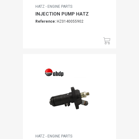
HATZ - ENGINE PARTS
INJECTION PUMP HATZ
Reference:
HZ0140055902
HATZ - ENGINE PARTS