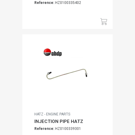
Reference:
HZ0100335402
HATZ - ENGINE PARTS
INJECTION PIPE HATZ
Reference:
HZ0100339301