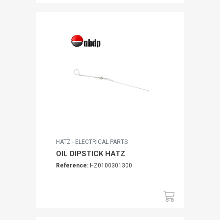
HATZ - ELECTRICAL PARTS
OIL DIPSTICK HATZ
Reference:
HZ0100301300