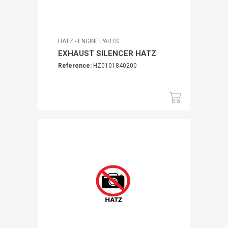
HATZ - ENGINE PARTS
EXHAUST SILENCER HATZ
Reference:
HZ0101840200