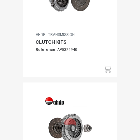
AHDP - TRANSMISSION
CLUTCH KITS
Reference:
AP0326940