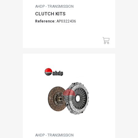
AHDP - TRANSMISSION
CLUTCH KITS
Reference:
AP0322436
AHDP - TRANSMISSION