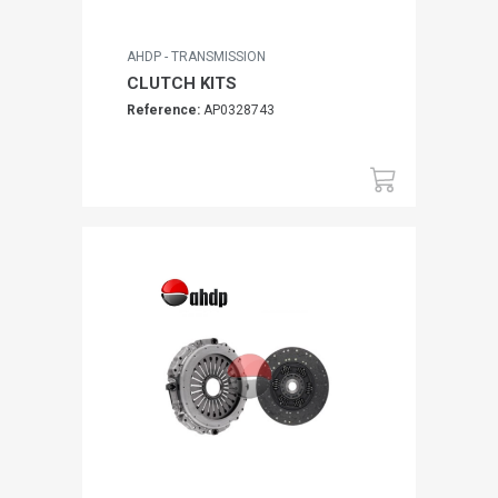
AHDP - TRANSMISSION
CLUTCH KITS
Reference:
AP0328743