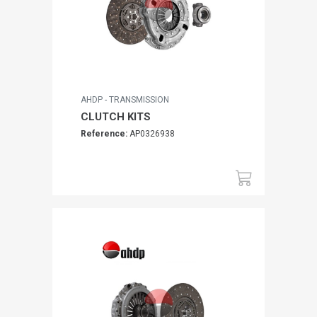
AHDP - TRANSMISSION
CLUTCH KITS
Reference:
AP0326938