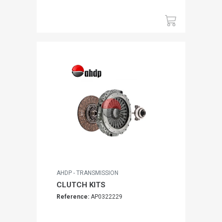
AHDP - TRANSMISSION
CLUTCH KITS
Reference:
AP0322229