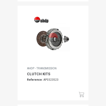
AHDP - TRANSMISSION
CLUTCH KITS
Reference:
AP0323523