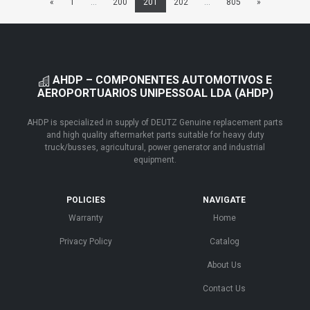
«
1
...
200
201
202
...
805
»
AHDP – COMPONENTES AUTOMOTIVOS E
AEROPORTUARIOS UNIPESSOAL LDA (AHDP)
AHDP is specialized in supply of DEUTZ Genuine replacement parts
and high quality aftermarket parts suitable for heavy duty
truck/busses, agricultural, power generator and industrial
equipment.
POLICIES
NAVIGATE
Warranty
Home
Privacy Policy
Catalog
About Us
Contact Us