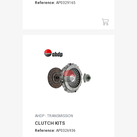
Reference:
AP0329165
AHDP - TRANSMISSION
CLUTCH KITS
Reference:
AP0326936