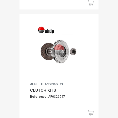
AHDP - TRANSMISSION
CLUTCH KITS
Reference:
AP0326997