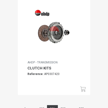
AHDP - TRANSMISSION
CLUTCH KITS
Reference:
AP0307420