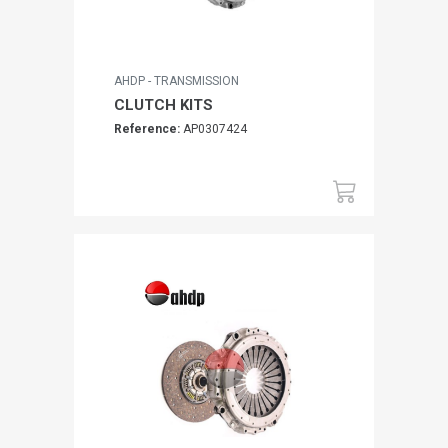
AHDP - TRANSMISSION
CLUTCH KITS
Reference:
AP0307424