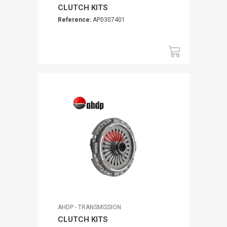
CLUTCH KITS
Reference:
AP0307401
AHDP - TRANSMISSION
CLUTCH KITS