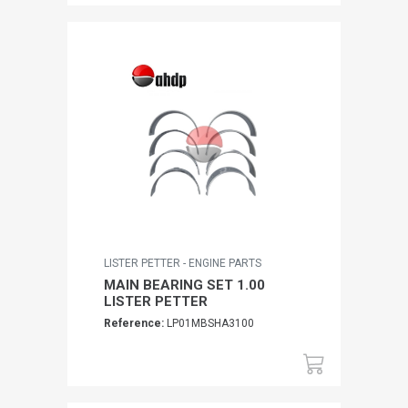
LISTER PETTER - ENGINE PARTS
MAIN BEARING SET 1.00
LISTER PETTER
Reference:
LP01MBSHA3100