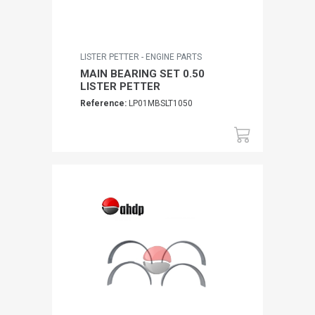
LISTER PETTER - ENGINE PARTS
MAIN BEARING SET 0.50
LISTER PETTER
Reference:
LP01MBSLT1050