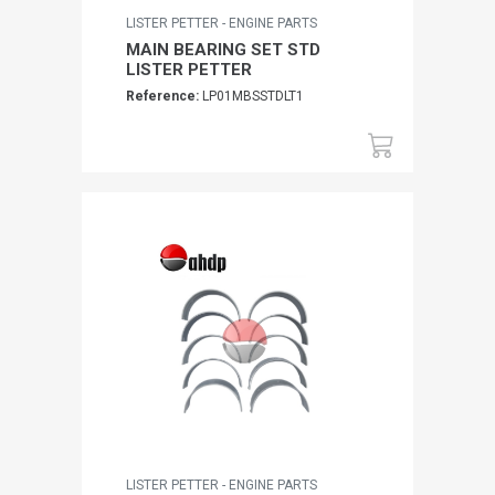
LISTER PETTER - ENGINE PARTS
MAIN BEARING SET STD
LISTER PETTER
Reference:
LP01MBSSTDLT1
LISTER PETTER - ENGINE PARTS