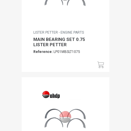
LISTER PETTER - ENGINE PARTS
MAIN BEARING SET 0.75
LISTER PETTER
Reference:
LP01MBSLT1075