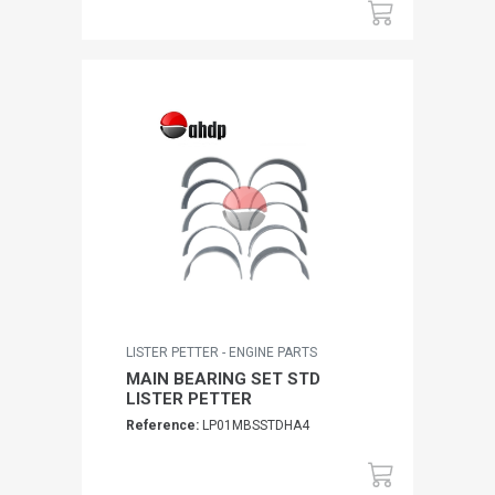
LISTER PETTER - ENGINE PARTS
MAIN BEARING SET STD
LISTER PETTER
Reference:
LP01MBSSTDHA4