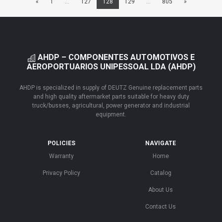
«
1
...
127
128
129
...
805
»
AHDP – COMPONENTES AUTOMOTIVOS E
AEROPORTUARIOS UNIPESSOAL LDA (AHDP)
AHDP is specialized in supply of DEUTZ Genuine replacement parts
and high quality aftermarket parts suitable for heavy duty
truck/busses, agricultural, power generator and industrial
equipment.
POLICIES
NAVIGATE
Warranty
Home
Privacy Policy
Catalog
About Us
Contact Us