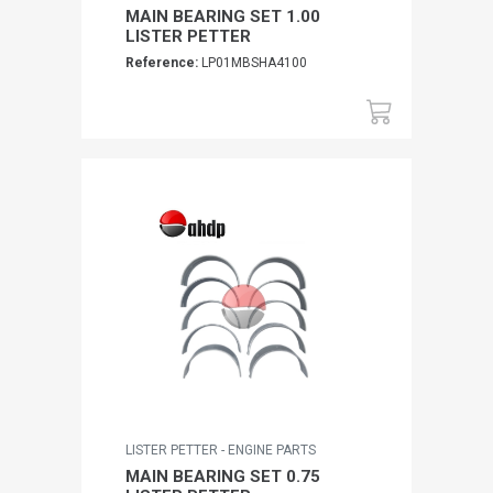
MAIN BEARING SET 1.00
LISTER PETTER
Reference:
LP01MBSHA4100
LISTER PETTER - ENGINE PARTS
MAIN BEARING SET 0.75