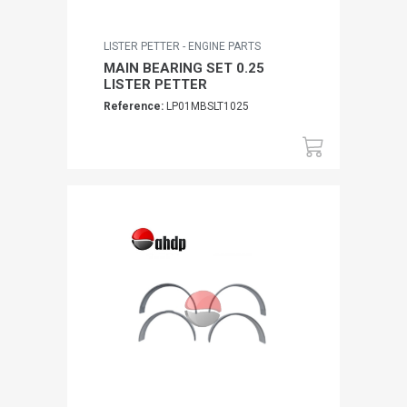
LISTER PETTER - ENGINE PARTS
MAIN BEARING SET 0.25
LISTER PETTER
Reference:
LP01MBSLT1025