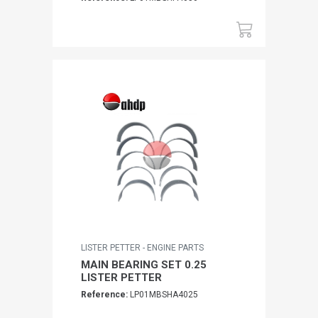
LISTER PETTER - ENGINE PARTS
MAIN BEARING SET 0.25
LISTER PETTER
Reference:
LP01MBSHA4025