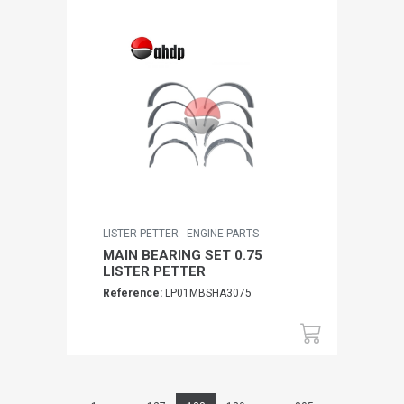
LISTER PETTER - ENGINE PARTS
MAIN BEARING SET 0.75
LISTER PETTER
Reference:
LP01MBSHA3075