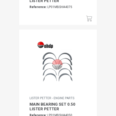
LISTER PETTER
Reference:
LP01MBSHA4075
LISTER PETTER - ENGINE PARTS
MAIN BEARING SET 0.50
LISTER PETTER
Reference:
LP01MBSHA4050