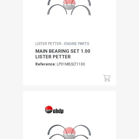
LISTER PETTER - ENGINE PARTS
MAIN BEARING SET 1.00
LISTER PETTER
Reference:
LP01MBSLT1100