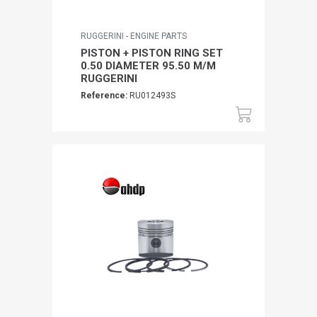
RUGGERINI - ENGINE PARTS
PISTON + PISTON RING SET
0.50 DIAMETER 95.50 M/M
RUGGERINI
Reference:
RU012493S