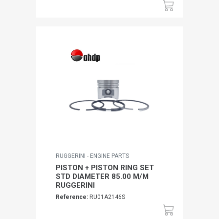
RUGGERINI - ENGINE PARTS
PISTON + PISTON RING SET
STD DIAMETER 85.00 M/M
RUGGERINI
Reference:
RU01A2146S