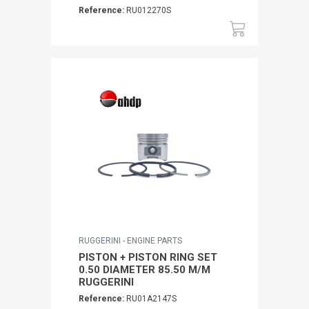
Reference:
RU012270S
RUGGERINI - ENGINE PARTS
PISTON + PISTON RING SET
0.50 DIAMETER 85.50 M/M
RUGGERINI
Reference:
RU01A2147S