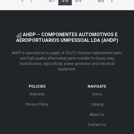
«
1
...
417
418
419
...
805
»
AHDP – COMPONENTES AUTOMOTIVOS E
AEROPORTUARIOS UNIPESSOAL LDA (AHDP)
AHDP is specialized in supply of DEUTZ Genuine replacement parts
and high quality aftermarket parts suitable for heavy duty
truck/busses, agricultural, power generator and industrial
equipment.
POLICIES
NAVIGATE
Warranty
Home
Privacy Policy
Catalog
About Us
Contact Us