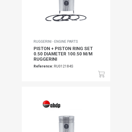
RUGGERINI - ENGINE PARTS
PISTON + PISTON RING SET
0.50 DIAMETER 100.50 M/M
RUGGERINI
Reference:
RU012184S