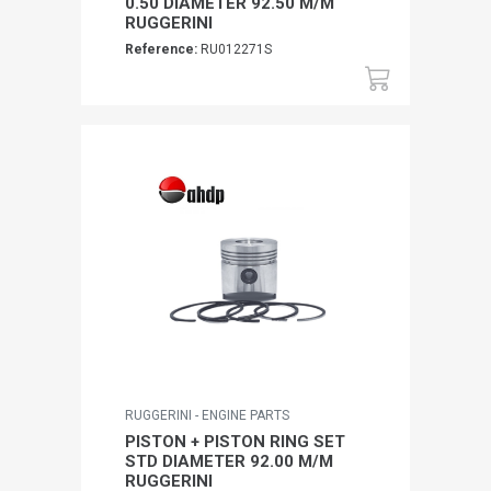
0.50 DIAMETER 92.50 M/M
RUGGERINI
Reference:
RU012271S
RUGGERINI - ENGINE PARTS
PISTON + PISTON RING SET
STD DIAMETER 92.00 M/M
RUGGERINI