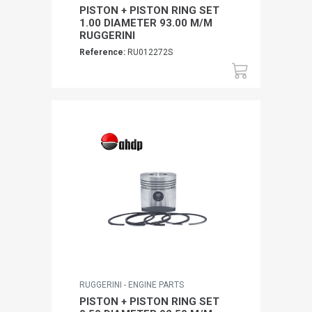
PISTON + PISTON RING SET
1.00 DIAMETER 93.00 M/M
RUGGERINI
Reference:
RU012272S
RUGGERINI - ENGINE PARTS
PISTON + PISTON RING SET