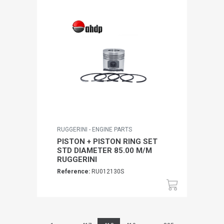
RUGGERINI - ENGINE PARTS
PISTON + PISTON RING SET
STD DIAMETER 85.00 M/M
RUGGERINI
Reference:
RU012130S