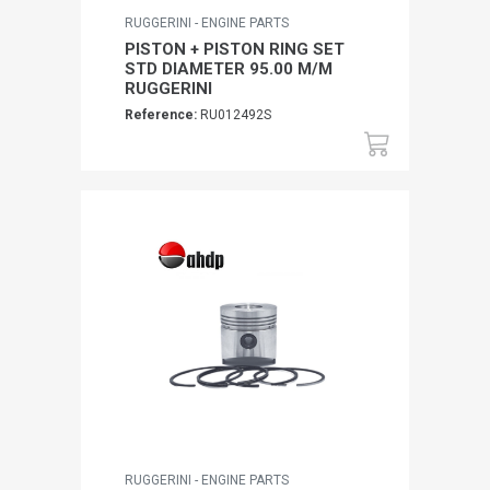
RUGGERINI - ENGINE PARTS
PISTON + PISTON RING SET
STD DIAMETER 95.00 M/M
RUGGERINI
Reference:
RU012492S
RUGGERINI - ENGINE PARTS