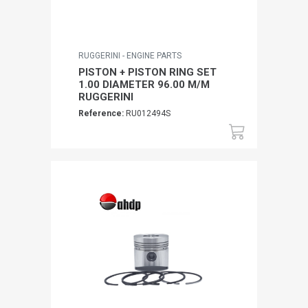
RUGGERINI - ENGINE PARTS
PISTON + PISTON RING SET
1.00 DIAMETER 96.00 M/M
RUGGERINI
Reference:
RU012494S