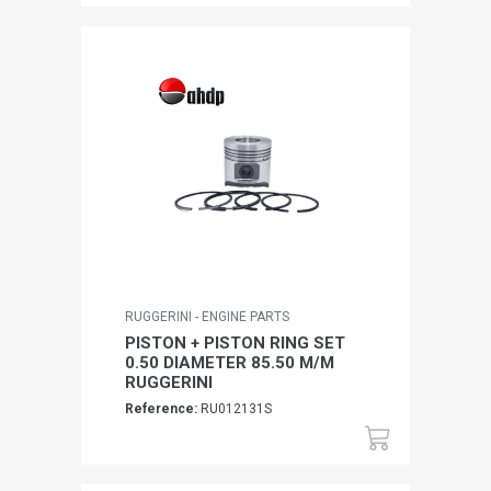
RUGGERINI - ENGINE PARTS
PISTON + PISTON RING SET
0.50 DIAMETER 85.50 M/M
RUGGERINI
Reference:
RU012131S