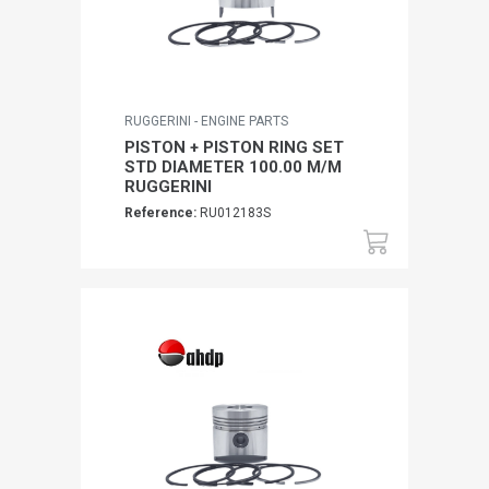
RUGGERINI - ENGINE PARTS
PISTON + PISTON RING SET
STD DIAMETER 100.00 M/M
RUGGERINI
Reference:
RU012183S