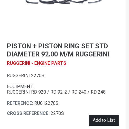
PISTON + PISTON RING SET STD
DIAMETER 92.00 M/M RUGGERINI
RUGGERINI - ENGINE PARTS
RUGGERINI 2270S
EQUIPMENT:
RUGGERINI RD 920 / RD 92-2 / RD 240 / RD 248
REFERENCE:
RU012270S
CROSS REFERENCE:
2270S
Add to List