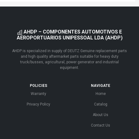
AHDP – COMPONENTES AUTOMOTIVOS E
AEROPORTUARIOS UNIPESSOAL LDA (AHDP)
AHDP is specialized in supply of DEUTZ Genuine replacement parts
and high quality aftermarket parts suitable for heavy duty
truck/busses, agricultural, power generator and industrial
equipment.
POLICIES
NAVIGATE
Warranty
Home
Privacy Policy
Catalog
About Us
Contact Us