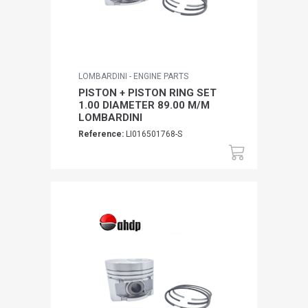
LOMBARDINI - ENGINE PARTS
PISTON + PISTON RING SET
1.00 DIAMETER 89.00 M/M
LOMBARDINI
Reference:
LI016501768-S