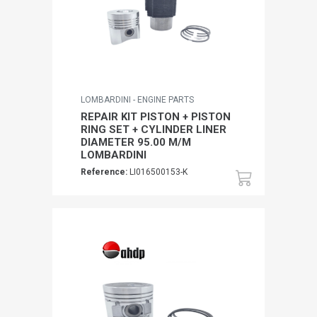
LOMBARDINI - ENGINE PARTS
REPAIR KIT PISTON + PISTON
RING SET + CYLINDER LINER
DIAMETER 95.00 M/M
LOMBARDINI
Reference:
LI016500153-K