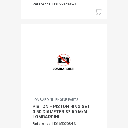
Reference:
LI016502085-S
LOMBARDINI - ENGINE PARTS
PISTON + PISTON RING SET
0.50 DIAMETER 82.50 M/M
LOMBARDINI
Reference:
LI016502084-S