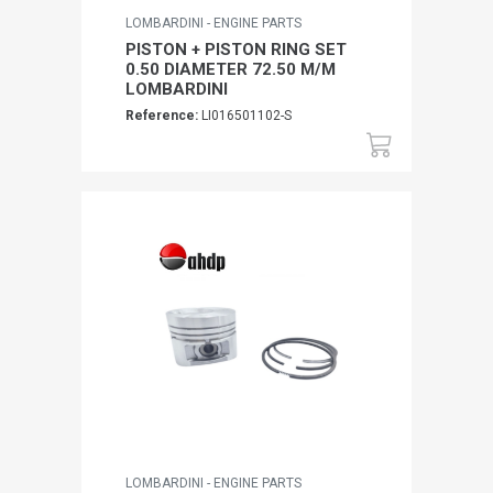
LOMBARDINI - ENGINE PARTS
PISTON + PISTON RING SET
0.50 DIAMETER 72.50 M/M
LOMBARDINI
Reference:
LI016501102-S
LOMBARDINI - ENGINE PARTS