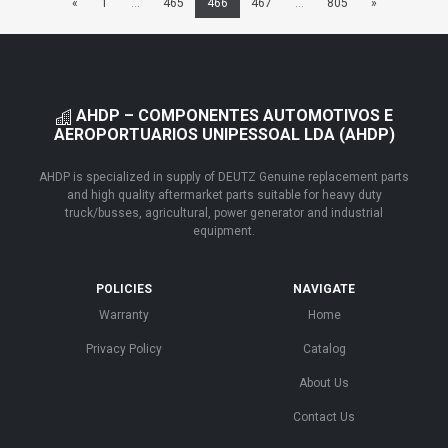
«
1
...
465
466
467
...
805
»
AHDP – COMPONENTES AUTOMOTIVOS E
AEROPORTUARIOS UNIPESSOAL LDA (AHDP)
AHDP is specialized in supply of DEUTZ Genuine replacement parts
and high quality aftermarket parts suitable for heavy duty
truck/busses, agricultural, power generator and industrial
equipment.
POLICIES
NAVIGATE
Warranty
Home
Privacy Policy
Catalog
About Us
Contact Us