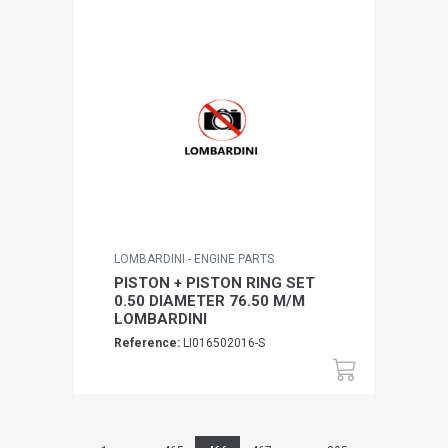
LOMBARDINI - ENGINE PARTS
PISTON + PISTON RING SET
0.50 DIAMETER 76.50 M/M
LOMBARDINI
Reference:
LI016502016-S