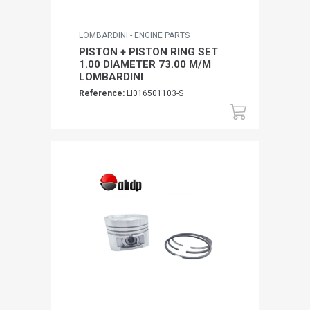
LOMBARDINI - ENGINE PARTS
PISTON + PISTON RING SET
1.00 DIAMETER 73.00 M/M
LOMBARDINI
Reference:
LI016501103-S