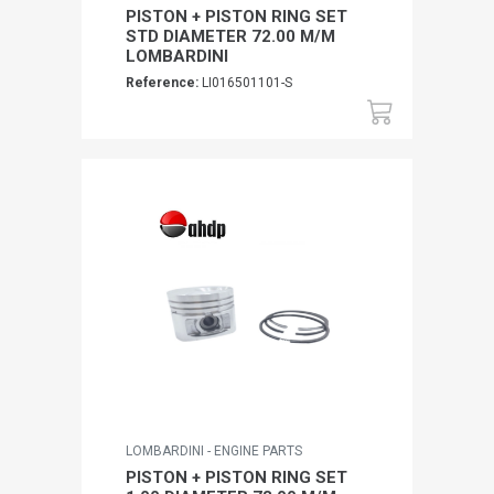
PISTON + PISTON RING SET
STD DIAMETER 72.00 M/M
LOMBARDINI
Reference:
LI016501101-S
LOMBARDINI - ENGINE PARTS
PISTON + PISTON RING SET