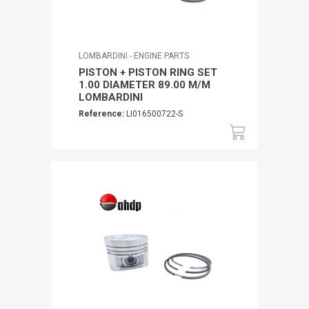
LOMBARDINI - ENGINE PARTS
PISTON + PISTON RING SET
1.00 DIAMETER 89.00 M/M
LOMBARDINI
Reference:
LI016500722-S