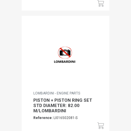
LOMBARDINI - ENGINE PARTS
PISTON + PISTON RING SET
STD DIAMETER: 82.00
M/LOMBARDINI
Reference:
LI016502081-S