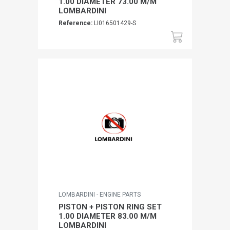
1.00 DIAMETER 73.00 M/M
LOMBARDINI
Reference:
LI016501429-S
LOMBARDINI - ENGINE PARTS
PISTON + PISTON RING SET
1.00 DIAMETER 83.00 M/M
LOMBARDINI