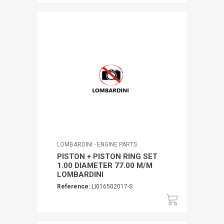
LOMBARDINI - ENGINE PARTS
PISTON + PISTON RING SET
1.00 DIAMETER 77.00 M/M
LOMBARDINI
Reference:
LI016502017-S