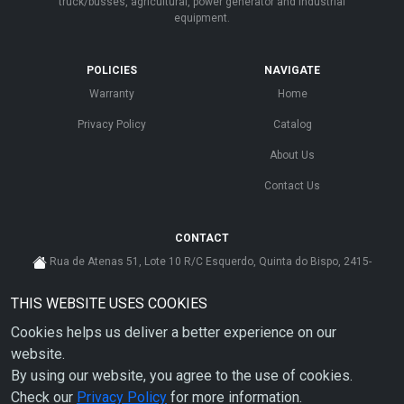
truck/busses, agricultural, power generator and industrial
equipment.
POLICIES
NAVIGATE
Warranty
Home
Privacy Policy
Catalog
About Us
Contact Us
CONTACT
Rua de Atenas 51, Lote 10 R/C Esquerdo, Quinta do Bispo, 2415-
585 Leiria - Portugal
THIS WEBSITE USES COOKIES
cs@ahdp-gse.com.pt
Cookies helps us deliver a better experience on our
+ 351 910 626 592
(CUSTO DE CHAMADA PARA A REDE MÓVEL NACIONAL)
website.
By using our website, you agree to the use of cookies.
Check our
Privacy Policy
for more information.