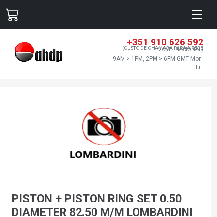
+351 910 626 592
(CUSTO DE CHAMADA PARA A REDE
MÓVEL NACIONAL)
9AM > 1PM, 2PM > 6PM GMT Mon-
Fri.
PISTON + PISTON RING SET 0.50
DIAMETER 82.50 M/M LOMBARDINI