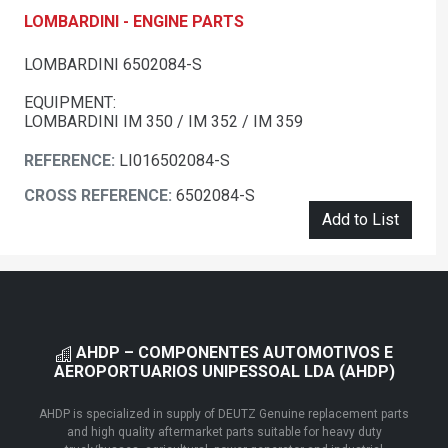
LOMBARDINI - ENGINE PARTS
LOMBARDINI 6502084-S
EQUIPMENT:
LOMBARDINI IM 350 / IM 352 / IM 359
REFERENCE:
LI016502084-S
CROSS REFERENCE:
6502084-S
Add to List
AHDP – COMPONENTES AUTOMOTIVOS E
AEROPORTUARIOS UNIPESSOAL LDA (AHDP)
AHDP is specialized in supply of DEUTZ Genuine replacement parts
and high quality aftermarket parts suitable for heavy duty