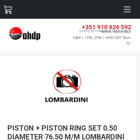
+351 910 626 592
(CUSTO DE CHAMADA PARA A REDE
MÓVEL NACIONAL)
9AM > 1PM, 2PM > 6PM GMT Mon-
Fri.
PISTON + PISTON RING SET 0.50
DIAMETER 76.50 M/M LOMBARDINI