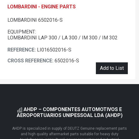
LOMBARDINI - ENGINE PARTS
LOMBARDINI 6502016-S
EQUIPMENT:
LOMBARDINI LAP 300 / LA 300 / IM 300 / IM 302
REFERENCE:
LI016502016-S
CROSS REFERENCE:
6502016-S
Add to List
AHDP – COMPONENTES AUTOMOTIVOS E
AEROPORTUARIOS UNIPESSOAL LDA (AHDP)
AHDP is specialized in supply of DEUTZ Genuine replacement parts
and high quality aftermarket parts suitable for heavy duty