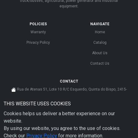
truck/busses, agricultural, power generator and industrial
equipment.
POLICIES
NAVIGATE
Warranty
Home
Privacy Policy
Catalog
About Us
Contact Us
CONTACT
Rua de Atenas 51, Lote 10 R/C Esquerdo, Quinta do Bispo, 2415-
585 Leiria - Portugal
THIS WEBSITE USES COOKIES
cs@ahdp-gse.com.pt
Cookies helps us deliver a better experience on our
+ 351 910 626 592
(CUSTO DE CHAMADA PARA A REDE MÓVEL NACIONAL)
website.
By using our website, you agree to the use of cookies.
Check our
Privacy Policy
for more information.