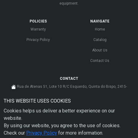
equipment.
POLICIES
NAVIGATE
Warranty
Home
Privacy Policy
Catalog
About Us
Contact Us
CONTACT
Rua de Atenas 51, Lote 10 R/C Esquerdo, Quinta do Bispo, 2415-
585 Leiria - Portugal
THIS WEBSITE USES COOKIES
cs@ahdp-gse.com.pt
Cookies helps us deliver a better experience on our
+ 351 910 626 592
(CUSTO DE CHAMADA PARA A REDE MÓVEL NACIONAL)
website.
By using our website, you agree to the use of cookies.
Check our
Privacy Policy
for more information.