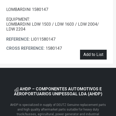
LOMBARDINI 1580147
EQUIPMENT:
LOMBARDINI LDW 1503 / LDW 1603 / LDW 2004/
LDW 2204
REFERENCE:
LI011580147
CROSS REFERENCE:
1580147
Add to List
AHDP – COMPONENTES AUTOMOTIVOS E
AEROPORTUARIOS UNIPESSOAL LDA (AHDP)
AHDP is specialized in supply of DEUTZ Genuine replacement parts
and high quality aftermarket parts suitable for heavy duty
truck/busses, agricultural, power generator and industrial