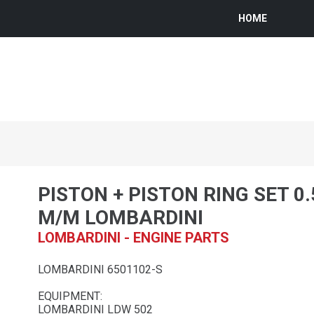
HOME
PISTON + PISTON RING SET 0
M/M LOMBARDINI
LOMBARDINI - ENGINE PARTS
LOMBARDINI 6501102-S
EQUIPMENT:
LOMBARDINI LDW 502