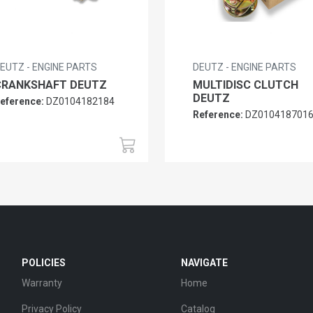
EUTZ - ENGINE PARTS
DEUTZ - ENGINE PARTS
CRANKSHAFT DEUTZ
MULTIDISC CLUTCH
DEUTZ
eference:
DZ0104182184
Reference:
DZ010418701
POLICIES
NAVIGATE
Warranty
Home
Privacy Policy
Catalog