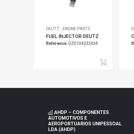
DEUTZ - ENGINE PARTS
D
FUEL INJECTOR DEUTZ
Reference:
DZ0104232434
R
AHDP – COMPONENTES
AUTOMOTIVOS E
AEROPORTUARIOS UNIPESSOAL
LDA (AHDP)