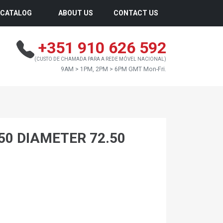
CATALOG
ABOUT US
CONTACT US
+351 910 626 592
(CUSTO DE CHAMADA PARA A REDE MÓVEL NACIONAL)
9AM > 1PM, 2PM > 6PM GMT Mon-Fri.
.50 DIAMETER 72.50