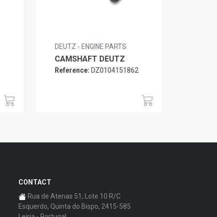
DEUTZ - ENGINE PARTS
CAMSHAFT DEUTZ
Reference:
DZ0104151862
6
CONTACT
Rua de Atenas 51, Lote 10 R/C
Esquerdo, Quinta do Bispo, 2415-585
Leiria - Portugal