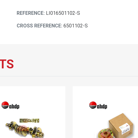
REFERENCE:
LI016501102-S
CROSS REFERENCE:
6501102-S
TS