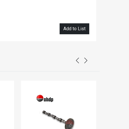
Add to List