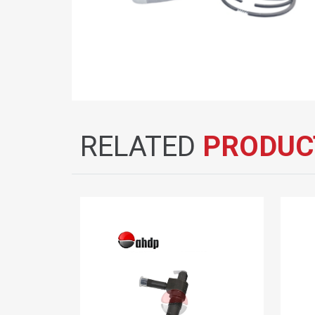
RELATED
PRODUC