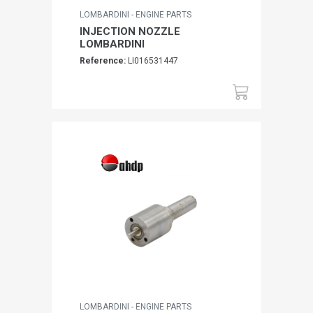
LOMBARDINI - ENGINE PARTS
INJECTION NOZZLE
LOMBARDINI
Reference:
LI016531447
LOMBARDINI - ENGINE PARTS