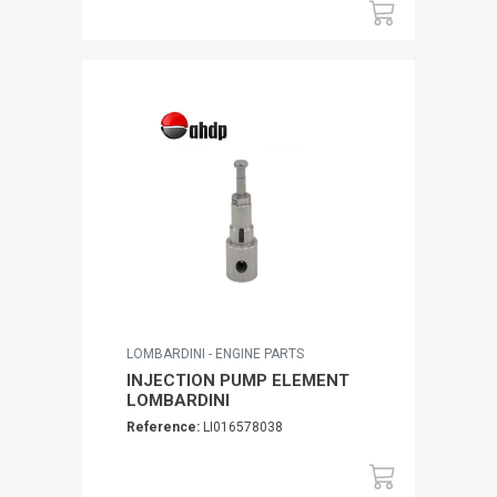
LOMBARDINI - ENGINE PARTS
INJECTION PUMP ELEMENT
LOMBARDINI
Reference:
LI016578038