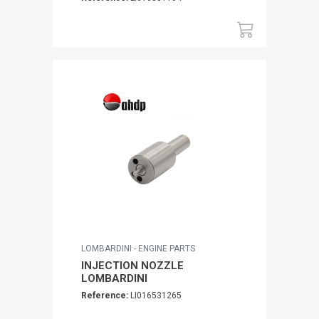
LOMBARDINI - ENGINE PARTS
INJECTION NOZZLE
LOMBARDINI
Reference:
LI016531265