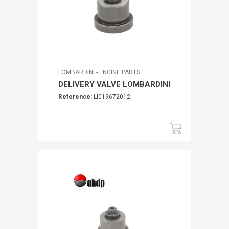
LOMBARDINI - ENGINE PARTS
DELIVERY VALVE LOMBARDINI
Reference:
LI019672012