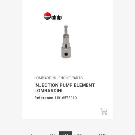
LOMBARDINI - ENGINE PARTS
INJECTION PUMP ELEMENT
LOMBARDINI
Reference:
LI016578010