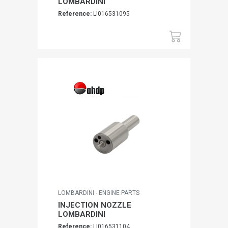
LOMBARDINI
Reference:
LI016531095
LOMBARDINI - ENGINE PARTS
INJECTION NOZZLE
LOMBARDINI
Reference:
LI016531104