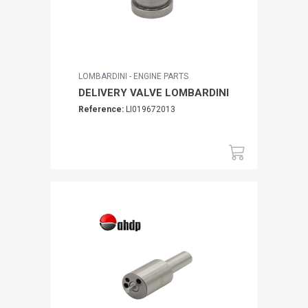
LOMBARDINI - ENGINE PARTS
DELIVERY VALVE LOMBARDINI
Reference:
LI019672013