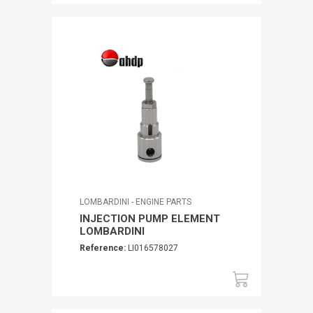
LOMBARDINI - ENGINE PARTS
INJECTION PUMP ELEMENT
LOMBARDINI
Reference:
LI016578027