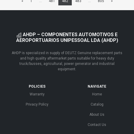
«
1
...
481
482
483
...
805
»
AHDP – COMPONENTES AUTOMOTIVOS E
AEROPORTUARIOS UNIPESSOAL LDA (AHDP)
AHDP is specialized in supply of DEUTZ Genuine replacement parts
and high quality aftermarket parts suitable for heavy duty
truck/busses, agricultural, power generator and industrial
equipment.
POLICIES
NAVIGATE
Warranty
Home
Privacy Policy
Catalog
About Us
Contact Us