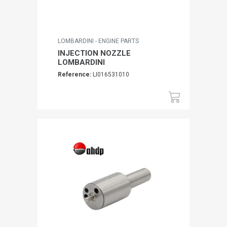
LOMBARDINI - ENGINE PARTS
INJECTION NOZZLE
LOMBARDINI
Reference:
LI016531010