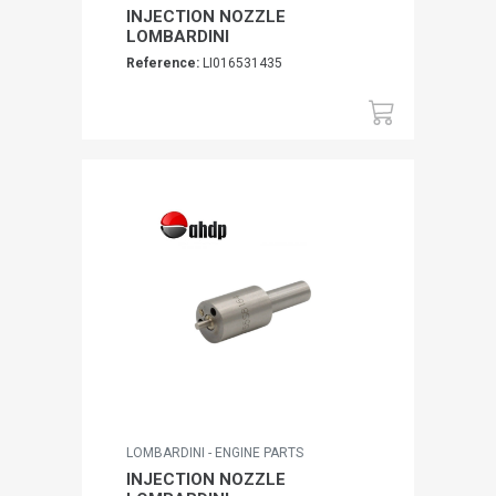
INJECTION NOZZLE
LOMBARDINI
Reference:
LI016531435
LOMBARDINI - ENGINE PARTS
INJECTION NOZZLE