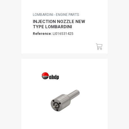
LOMBARDINI - ENGINE PARTS
INJECTION NOZZLE NEW
TYPE LOMBARDINI
Reference:
LI016531425