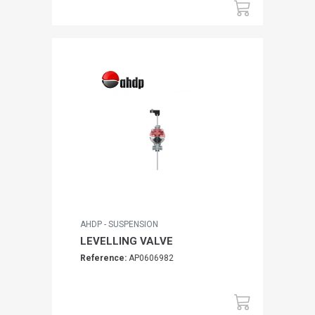
AHDP - SUSPENSION
LEVELLING VALVE
Reference:
AP0606982