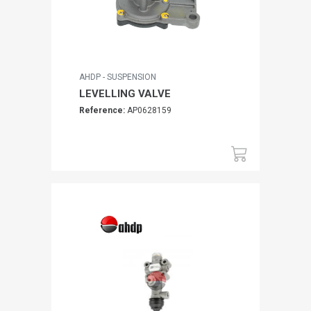
AHDP - SUSPENSION
LEVELLING VALVE
Reference:
AP0628159