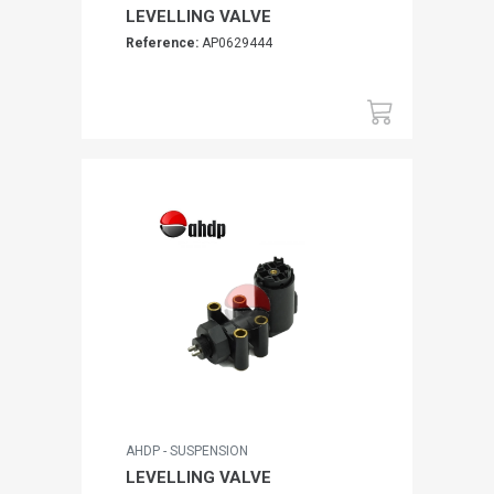
LEVELLING VALVE
Reference:
AP0629444
AHDP - SUSPENSION
LEVELLING VALVE