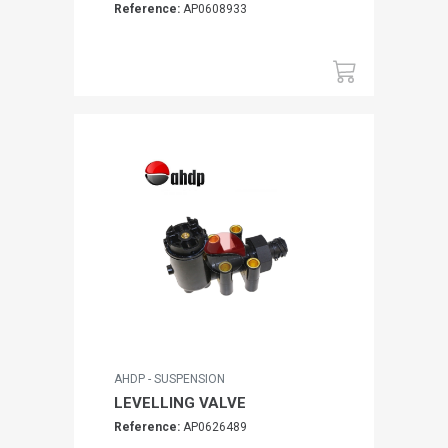
Reference:
AP0608933
AHDP - SUSPENSION
LEVELLING VALVE
Reference:
AP0626489