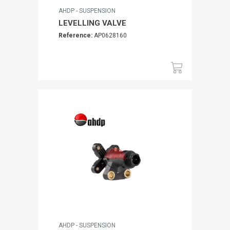
AHDP - SUSPENSION
LEVELLING VALVE
Reference:
AP0628160
AHDP - SUSPENSION