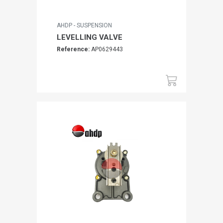
AHDP - SUSPENSION
LEVELLING VALVE
Reference:
AP0629443