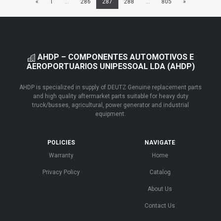
«
1
...
286
287
288
...
805
»
AHDP – COMPONENTES AUTOMOTIVOS E
AEROPORTUARIOS UNIPESSOAL LDA (AHDP)
AHDP is specialized in supply of DEUTZ Genuine replacement parts
and high quality aftermarket parts suitable for heavy duty
truck/busses, agricultural, power generator and industrial
equipment.
POLICIES
NAVIGATE
Warranty
Home
Privacy Policy
Catalog
About Us
Contact Us