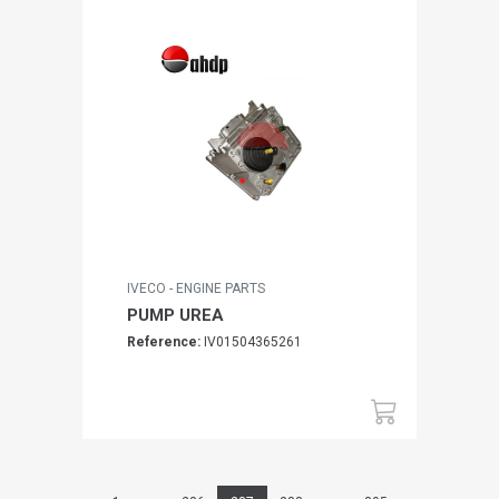
IVECO - ENGINE PARTS
PUMP UREA
Reference:
IV01504365261