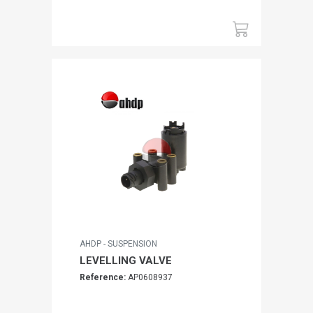
AHDP - SUSPENSION
LEVELLING VALVE
Reference:
AP0608937