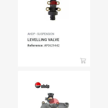
AHDP - SUSPENSION
LEVELLING VALVE
Reference:
AP0629442