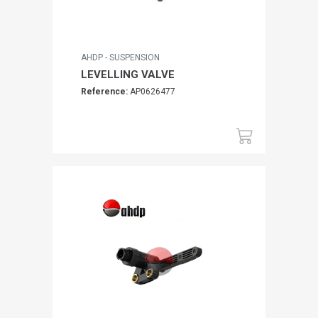
AHDP - SUSPENSION
LEVELLING VALVE
Reference:
AP0626477