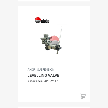
AHDP - SUSPENSION
LEVELLING VALVE
Reference:
AP0626475