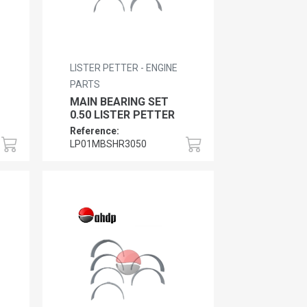
LISTER PETTER - ENGINE
PARTS
MAIN BEARING SET
0.50 LISTER PETTER
Reference:
LP01MBSHR3050