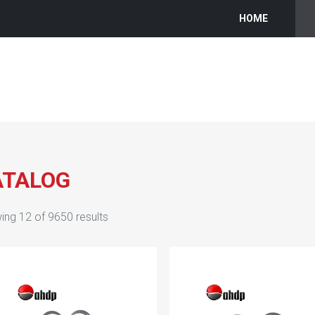
HOME
ATALOG
ing
12
of
9650
results