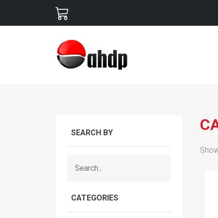
C
SEARCH BY
Show
CATEGORIES