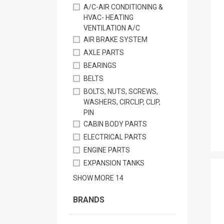
A/C-AIR CONDITIONING &
HVAC- HEATING
VENTILATION A/C
AIR BRAKE SYSTEM
AXLE PARTS
BEARINGS
BELTS
BOLTS, NUTS, SCREWS,
WASHERS, CIRCLIP, CLIP,
PIN
CABIN BODY PARTS
ELECTRICAL PARTS
ENGINE PARTS
EXPANSION TANKS
SHOW MORE
14
BRANDS