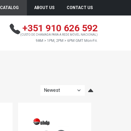
CATALOG
ABOUT US
CONTACT US
+351 910 626 592
(CUSTO DE CHAMADA PARA A REDE MÓVEL NACIONAL)
9AM > 1PM, 2PM > 6PM GMT Mon-Fri.