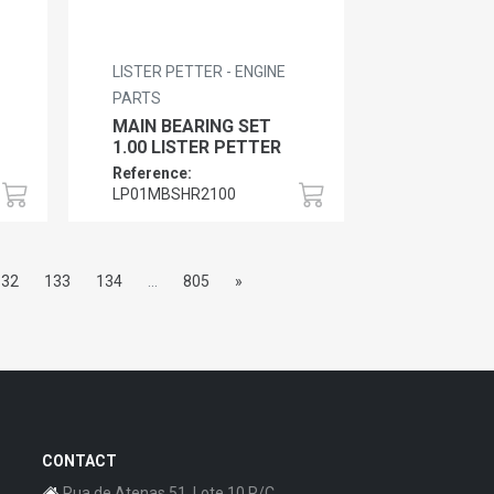
LISTER PETTER - ENGINE
PARTS
MAIN BEARING SET
1.00 LISTER PETTER
Reference:
LP01MBSHR2100
132
133
134
...
805
»
CONTACT
Rua de Atenas 51, Lote 10 R/C