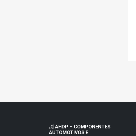
AHDP – COMPONENTES
AUTOMOTIVOS E