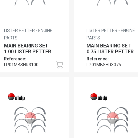
LISTER PETTER - ENGINE
LISTER PETTER - ENGINE
PARTS
PARTS
MAIN BEARING SET
MAIN BEARING SET
1.00 LISTER PETTER
0.75 LISTER PETTER
Reference:
Reference:
LP01MBSHR3100
LP01MBSHR3075