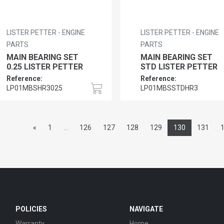
LISTER PETTER - ENGINE
LISTER PETTER - ENGINE
PARTS
PARTS
MAIN BEARING SET
MAIN BEARING SET
0.25 LISTER PETTER
STD LISTER PETTER
Reference:
Reference:
LP01MBSHR3025
LP01MBSSTDHR3
«
1
...
126
127
128
129
130
131
POLICIES
NAVIGATE
Warranty
Home