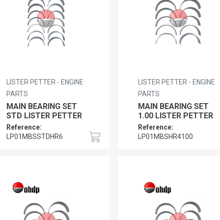
LISTER PETTER - ENGINE
LISTER PETTER - ENGINE
PARTS
PARTS
MAIN BEARING SET
MAIN BEARING SET
STD LISTER PETTER
1.00 LISTER PETTER
Reference:
Reference:
LP01MBSSTDHR6
LP01MBSHR4100