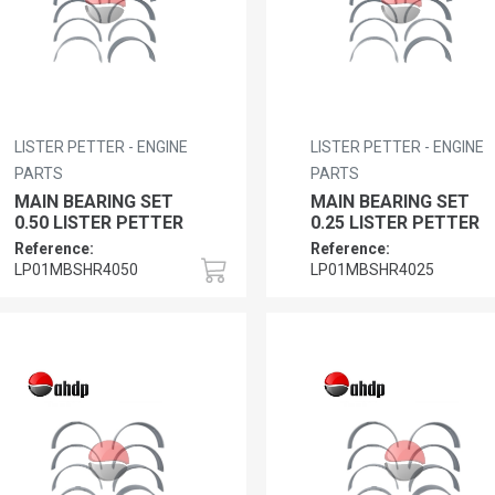
LISTER PETTER - ENGINE
LISTER PETTER - ENGINE
PARTS
PARTS
MAIN BEARING SET
MAIN BEARING SET
0.50 LISTER PETTER
0.25 LISTER PETTER
Reference:
Reference:
LP01MBSHR4050
LP01MBSHR4025