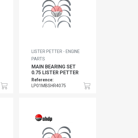
LISTER PETTER - ENGINE
PARTS
MAIN BEARING SET
0.75 LISTER PETTER
Reference:
LP01MBSHR4075