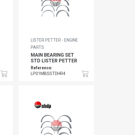
LISTER PETTER - ENGINE
PARTS
MAIN BEARING SET
STD LISTER PETTER
Reference:
LP01MBSSTDHR4