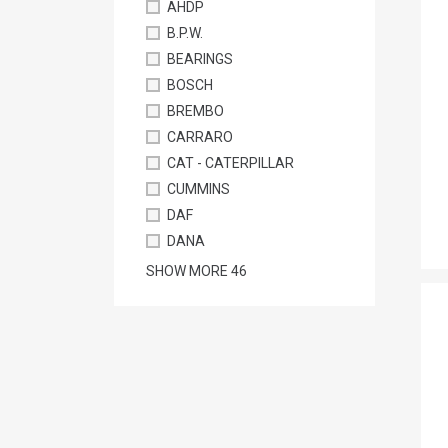
AHDP
B.P.W.
BEARINGS
BOSCH
BREMBO
CARRARO
CAT - CATERPILLAR
CUMMINS
DAF
DANA
SHOW MORE
46