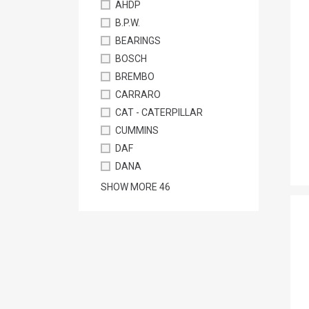
AHDP
B.P.W.
BEARINGS
BOSCH
BREMBO
CARRARO
CAT - CATERPILLAR
CUMMINS
DAF
DANA
SHOW MORE
46