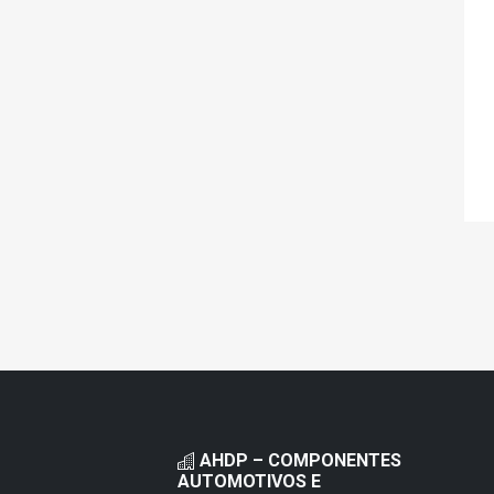
AHDP – COMPONENTES
AUTOMOTIVOS E