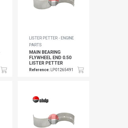
LISTER PETTER - ENGINE
PARTS
5
MAIN BEARING
FLYWHEEL END 0.50
LISTER PETTER
Reference:
LP01265491