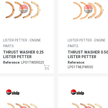
LISTER PETTER - ENGINE
LISTER PETTER - ENGINE
PARTS
PARTS
THRUST WASHER 0.25
THRUST WASHER 0.5
LISTER PETTER
LISTER PETTER
Reference:
LP01TWSR025
Reference:
LP01TWLPW050