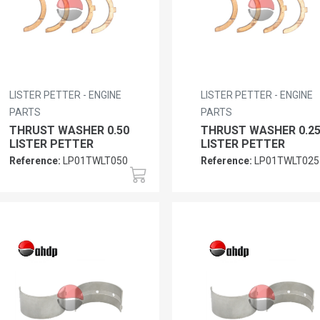
LISTER PETTER - ENGINE
LISTER PETTER - ENGINE
PARTS
PARTS
THRUST WASHER 0.50
THRUST WASHER 0.2
LISTER PETTER
LISTER PETTER
Reference:
LP01TWLT050
Reference:
LP01TWLT025