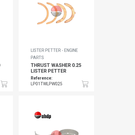
LISTER PETTER - ENGINE
PARTS
0
THRUST WASHER 0.25
LISTER PETTER
Reference:
LP01TWLPW025