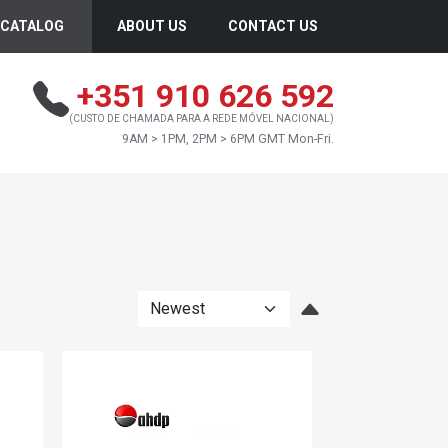
CATALOG
ABOUT US
CONTACT US
+351 910 626 592
(CUSTO DE CHAMADA PARA A REDE MÓVEL NACIONAL)
9AM > 1PM, 2PM > 6PM GMT Mon-Fri.