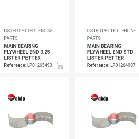
LISTER PETTER - ENGINE
LISTER PETTER - ENGINE
PARTS
PARTS
MAIN BEARING
MAIN BEARING
FLYWHEEL END 0.25
FLYWHEEL END STD
LISTER PETTER
LISTER PETTER
Reference:
LP01265490
Reference:
LP01264907