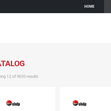
HOME
ATALOG
ing
12
of
9650
results