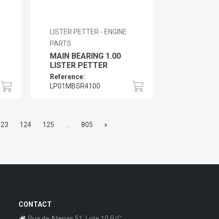
LISTER PETTER - ENGINE
PARTS
MAIN BEARING 1.00
LISTER PETTER
Reference:
LP01MBSR4100
123
124
125
...
805
»
CONTACT
Rua de Atenas 51, Lote 10 R/C