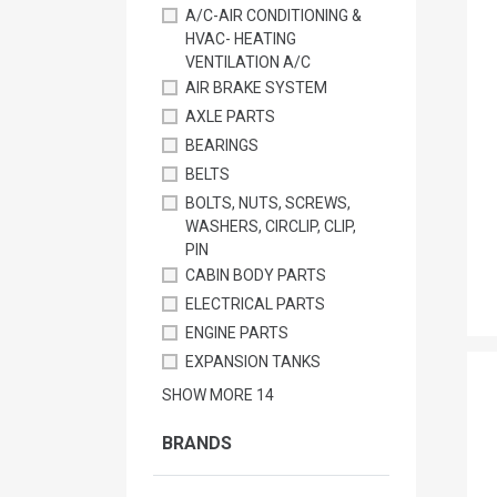
A/C-AIR CONDITIONING &
HVAC- HEATING
VENTILATION A/C
AIR BRAKE SYSTEM
AXLE PARTS
BEARINGS
BELTS
BOLTS, NUTS, SCREWS,
WASHERS, CIRCLIP, CLIP,
PIN
CABIN BODY PARTS
ELECTRICAL PARTS
ENGINE PARTS
EXPANSION TANKS
SHOW MORE
14
BRANDS