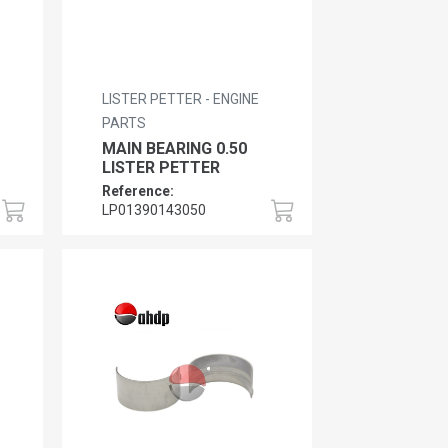
LISTER PETTER - ENGINE
PARTS
MAIN BEARING 0.50
LISTER PETTER
Reference:
LP01390143050