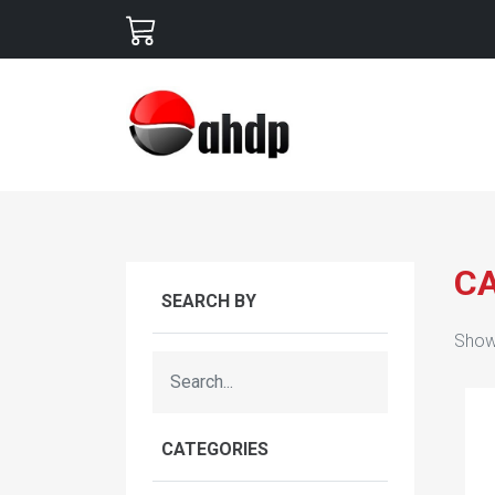
C
SEARCH BY
Show
CATEGORIES