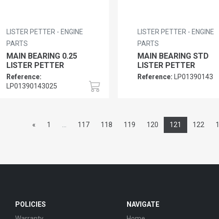
LISTER PETTER - ENGINE
LISTER PETTER - ENGINE
PARTS
PARTS
MAIN BEARING 0.25
MAIN BEARING STD
LISTER PETTER
LISTER PETTER
Reference:
Reference:
LP01390143
LP01390143025
«
1
...
117
118
119
120
121
122
POLICIES
NAVIGATE
Warranty
Home