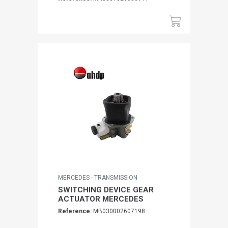
MERCEDES - TRANSMISSION
SWITCHING DEVICE GEAR
ACTUATOR MERCEDES
Reference:
MB030002607198