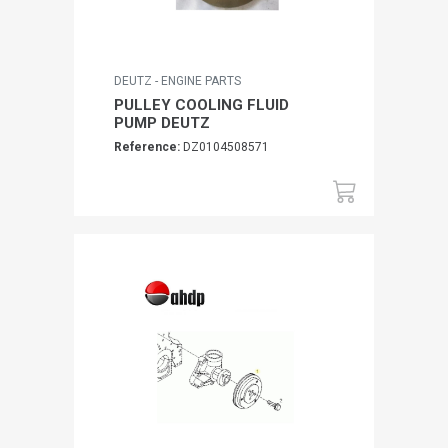
DEUTZ - ENGINE PARTS
PULLEY COOLING FLUID
PUMP DEUTZ
Reference:
DZ0104508571