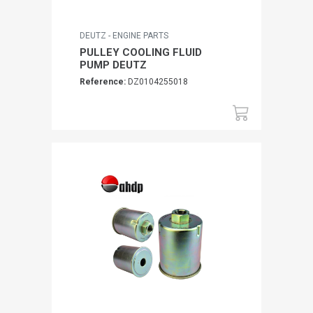
DEUTZ - ENGINE PARTS
PULLEY COOLING FLUID
PUMP DEUTZ
Reference:
DZ0104255018