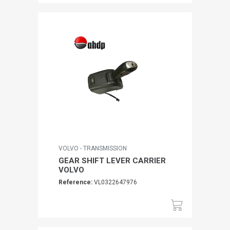
VOLVO - TRANSMISSION
GEAR SHIFT LEVER CARRIER
VOLVO
Reference:
VL0322647976