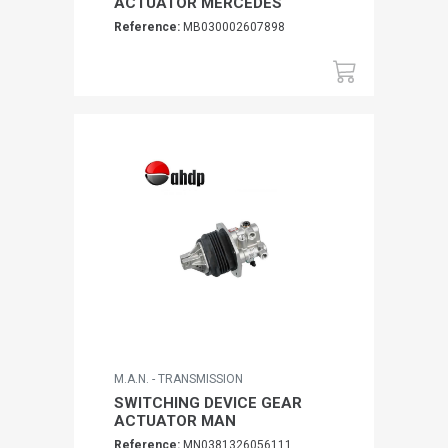
ACTUATOR MERCEDES
Reference:
MB030002607898
M.A.N. - TRANSMISSION
SWITCHING DEVICE GEAR
ACTUATOR MAN
Reference:
MN0381326056111