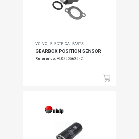
VOLVO - ELECTRICAL PARTS
GEARBOX POSITION SENSOR
Reference:
VL0220562642