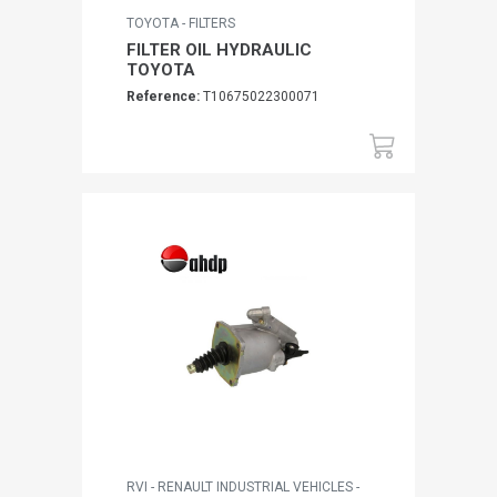
TOYOTA - FILTERS
FILTER OIL HYDRAULIC
TOYOTA
Reference:
T10675022300071
RVI - RENAULT INDUSTRIAL VEHICLES -