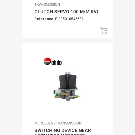
TRANSMISSION
CLUTCH SERVO 100 M/M RVI
Reference:
RI035010545581
MERCEDES - TRANSMISSION
SWITCHING DEVICE GEAR