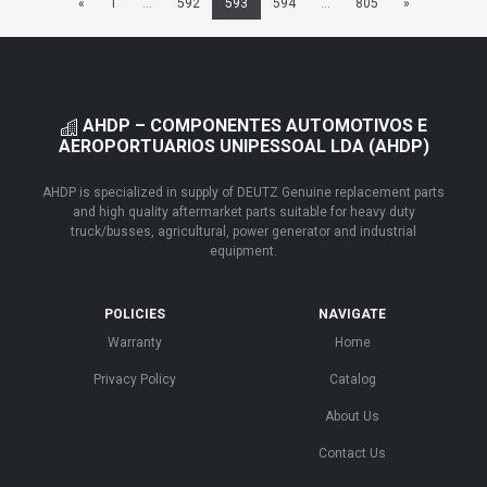
«
1
...
592
593
594
...
805
»
AHDP – COMPONENTES AUTOMOTIVOS E
AEROPORTUARIOS UNIPESSOAL LDA (AHDP)
AHDP is specialized in supply of DEUTZ Genuine replacement parts
and high quality aftermarket parts suitable for heavy duty
truck/busses, agricultural, power generator and industrial
equipment.
POLICIES
NAVIGATE
Warranty
Home
Privacy Policy
Catalog
About Us
Contact Us