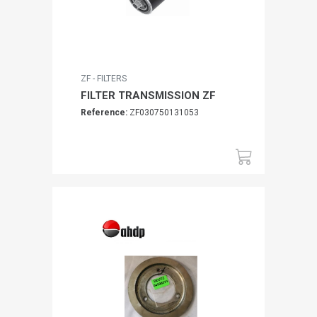
ZF - FILTERS
FILTER TRANSMISSION ZF
Reference:
ZF030750131053