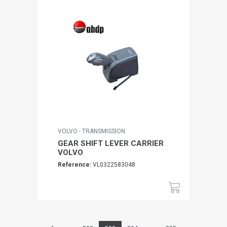
VOLVO - TRANSMISSION
GEAR SHIFT LEVER CARRIER
VOLVO
Reference:
VL0322583048