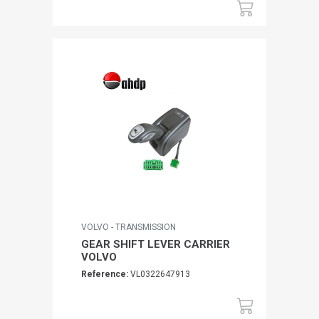
VOLVO - TRANSMISSION
GEAR SHIFT LEVER CARRIER
VOLVO
Reference:
VL0322647913