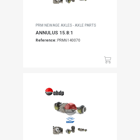
PRM NEWAGE AXLES - AXLE PARTS
ANNULUS 15.8:1
Reference:
PRM6140070