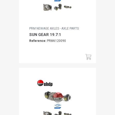
PRM NEWAGE AXLES - AXLE PARTS
SUN GEAR 19.7:1
Reference:
PRM6120090