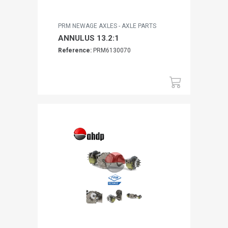
PRM NEWAGE AXLES - AXLE PARTS
ANNULUS 13.2:1
Reference:
PRM6130070