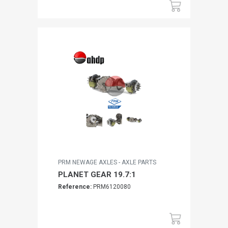
PRM NEWAGE AXLES - AXLE PARTS
PLANET GEAR 19.7:1
Reference:
PRM6120080