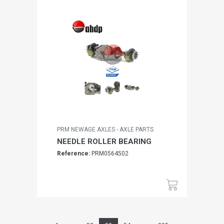
PRM NEWAGE AXLES - AXLE PARTS
NEEDLE ROLLER BEARING
Reference:
PRM0564502