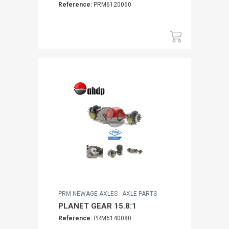
Reference:
PRM6120060
PRM NEWAGE AXLES - AXLE PARTS
PLANET GEAR 15.8:1
Reference:
PRM6140080