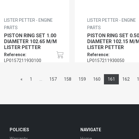
LISTER PETTER - ENGINE
LISTER PETTER - ENGINE
PARTS
PARTS
PISTON RING SET 1.00
PISTON RING SET 0.5
DIAMETER 102.65 M/M
DIAMETER 102.15 M/
LISTER PETTER
LISTER PETTER
Reference:
Reference:
LP0157211930100
LP0157211930050
«
1
...
157
158
159
160
161
162
POLICIES
NAVIGATE
Warranty
Home