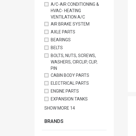
A/C-AIR CONDITIONING &
HVAC- HEATING
VENTILATION A/C
AIR BRAKE SYSTEM
AXLE PARTS
BEARINGS
BELTS
BOLTS, NUTS, SCREWS,
WASHERS, CIRCLIP, CLIP,
PIN
CABIN BODY PARTS
ELECTRICAL PARTS
ENGINE PARTS
EXPANSION TANKS
SHOW MORE
14
BRANDS