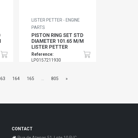
LISTER PETTER - ENGINE
PARTS
0
PISTON RING SET STD
M
DIAMETER 101.65 M/M
LISTER PETTER
Reference:
LP0157211930
163
164
165
...
805
»
CONTACT
Rua de Atenas 51, Lote 10 R/C