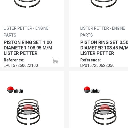
LISTER PETTER - ENGINE
LISTER PETTER - ENGINE
PARTS
PARTS
PISTON RING SET 1.00
PISTON RING SET 0.5
DIAMETER 108.95 M/M
DIAMETER 108.45 M/
LISTER PETTER
LISTER PETTER
Reference:
Reference:
LP0157250622100
LP0157250622050