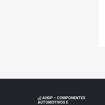
AHDP – COMPONENTES
AUTOMOTIVOS E