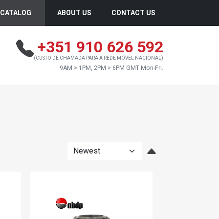
CATALOG
ABOUT US
CONTACT US
+351 910 626 592
(CUSTO DE CHAMADA PARA A REDE MÓVEL NACIONAL)
9AM > 1PM, 2PM > 6PM GMT Mon-Fri.