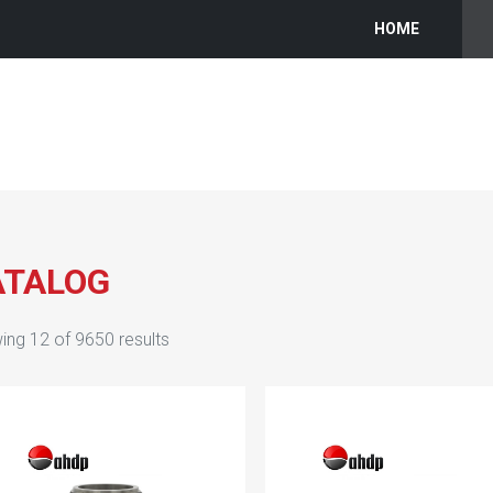
HOME
ATALOG
ing
12
of
9650
results