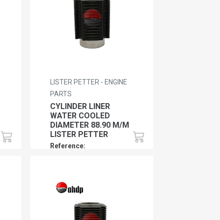
LISTER PETTER - ENGINE
PARTS
CYLINDER LINER
WATER COOLED
DIAMETER 88.90 M/M
LISTER PETTER
Reference:
LP0120150632