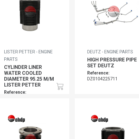
LISTER PETTER - ENGINE
DEUTZ - ENGINE PARTS
PARTS
HIGH PRESSURE PIPE
SET DEUTZ
CYLINDER LINER
WATER COOLED
Reference:
DIAMETER 95.25 M/M
DZ0104225711
LISTER PETTER
Reference:
LP0120180061,
LP0120180065