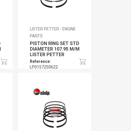
LISTER PETTER - ENGINE
PARTS
0
PISTON RING SET STD
M
DIAMETER 107.95 M/M
LISTER PETTER
Reference:
LP0157250622