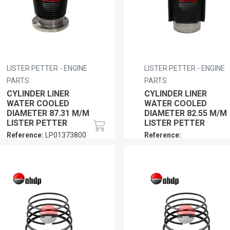
LISTER PETTER - ENGINE
LISTER PETTER - ENGINE
PARTS
PARTS
CYLINDER LINER
CYLINDER LINER
WATER COOLED
WATER COOLED
DIAMETER 87.31 M/M
DIAMETER 82.55 M/M
LISTER PETTER
LISTER PETTER
Reference:
LP01373800
Reference:
LP0160130271