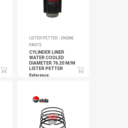
LISTER PETTER - ENGINE
PARTS
CYLINDER LINER
WATER COOLED
DIAMETER 76.20 M/M
LISTER PETTER
Reference:
LP0120170110