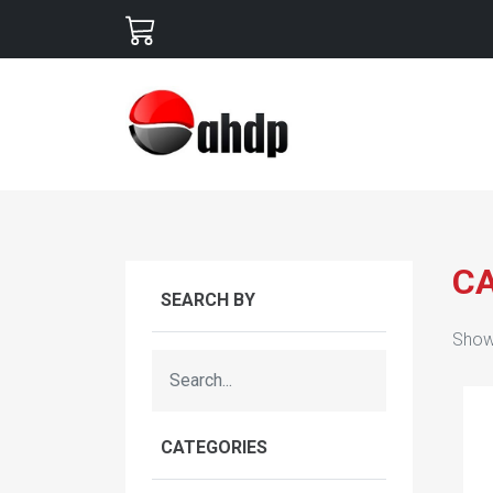
C
SEARCH BY
Show
CATEGORIES