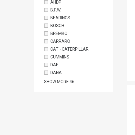
AHDP
B.P.W.
BEARINGS
BOSCH
BREMBO
CARRARO
CAT - CATERPILLAR
CUMMINS
DAF
DANA
SHOW MORE
46