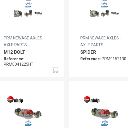
PRM NEWAGE AXLES -
PRM NEWAGE AXLES -
AXLE PARTS
AXLE PARTS
M12 BOLT
SPIDER
Reference:
Reference:
PRM9152130
PRM0041225HT