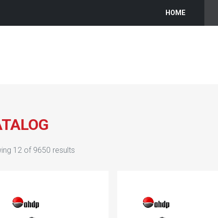
HOME
ATALOG
ing
12
of
9650
results