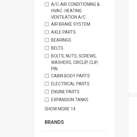
A/C-AIR CONDITIONING &
HVAC- HEATING
VENTILATION A/C
AIR BRAKE SYSTEM
AXLE PARTS
BEARINGS
BELTS
BOLTS, NUTS, SCREWS,
WASHERS, CIRCLIP, CLIP,
PIN
CABIN BODY PARTS
ELECTRICAL PARTS
ENGINE PARTS
EXPANSION TANKS
SHOW MORE
14
BRANDS