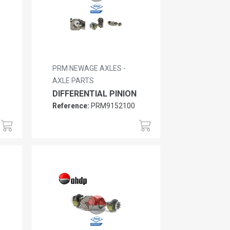
PRM NEWAGE AXLES -
AXLE PARTS
DIFFERENTIAL PINION
Reference:
PRM9152100