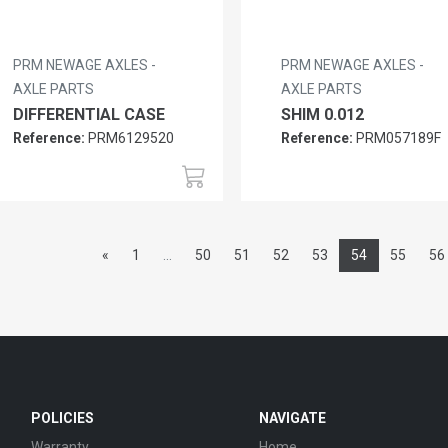
PRM NEWAGE AXLES -
PRM NEWAGE AXLES -
AXLE PARTS
AXLE PARTS
DIFFERENTIAL CASE
SHIM 0.012
Reference:
PRM6129520
Reference:
PRM057189F
«
1
...
50
51
52
53
54
55
56
POLICIES
NAVIGATE
Warranty
Home