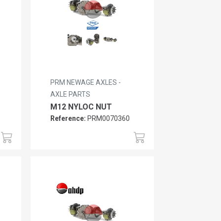
PRM NEWAGE AXLES -
AXLE PARTS
M12 NYLOC NUT
Reference:
PRM0070360