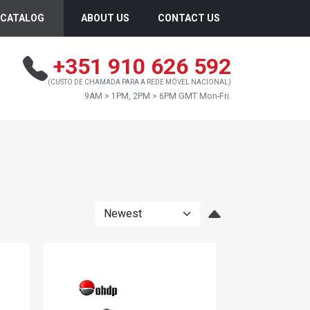
CATALOG
ABOUT US
CONTACT US
+351 910 626 592
(CUSTO DE CHAMADA PARA A REDE MÓVEL NACIONAL)
9AM > 1PM, 2PM > 6PM GMT Mon-Fri.