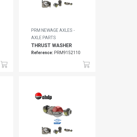
PRM NEWAGE AXLES -
AXLE PARTS
THRUST WASHER
Reference:
PRM9152110