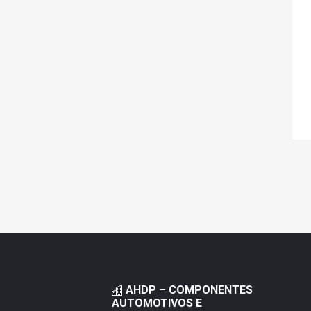
AHDP – COMPONENTES
AUTOMOTIVOS E