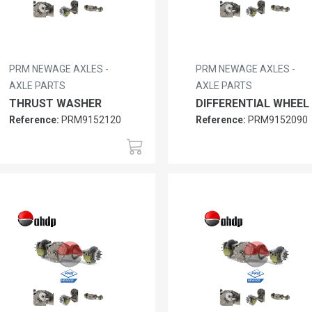
PRM NEWAGE AXLES -
PRM NEWAGE AXLES -
AXLE PARTS
AXLE PARTS
THRUST WASHER
DIFFERENTIAL WHEEL
Reference:
PRM9152120
Reference:
PRM9152090