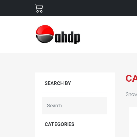
C
SEARCH BY
Show
CATEGORIES