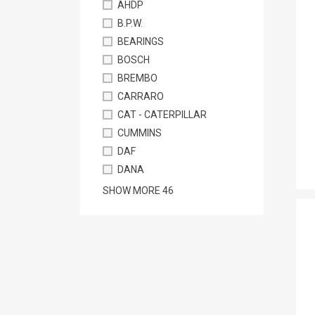
AHDP
B.P.W.
BEARINGS
BOSCH
BREMBO
CARRARO
CAT - CATERPILLAR
CUMMINS
DAF
DANA
SHOW MORE
46