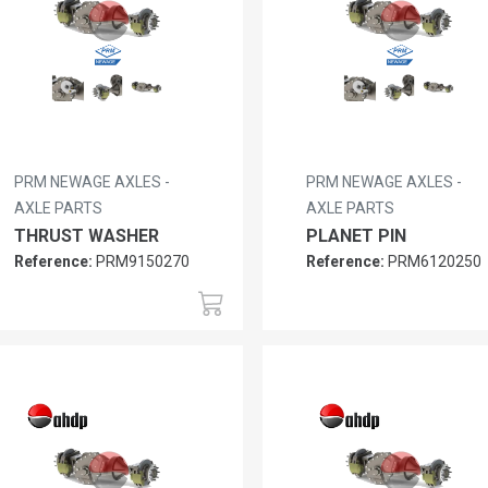
PRM NEWAGE AXLES -
PRM NEWAGE AXLES -
AXLE PARTS
AXLE PARTS
THRUST WASHER
PLANET PIN
Reference:
PRM9150270
Reference:
PRM6120250