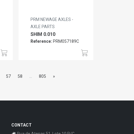
PRM NEWAGE AXLES -
AXLE PARTS
SHIM 0.010
Reference:
PRM057189C
57
58
...
805
»
CONTACT
Rua de Atenas 51, Lote 10 R/C