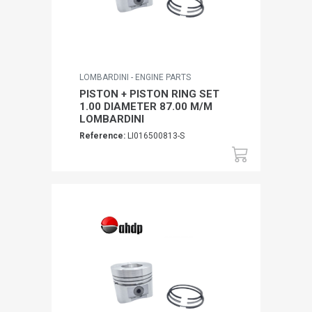
LOMBARDINI - ENGINE PARTS
PISTON + PISTON RING SET
1.00 DIAMETER 87.00 M/M
LOMBARDINI
Reference:
LI016500813-S