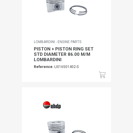
LOMBARDINI - ENGINE PARTS
PISTON + PISTON RING SET
STD DIAMETER 86.00 M/M
LOMBARDINI
Reference:
LI016501402-S