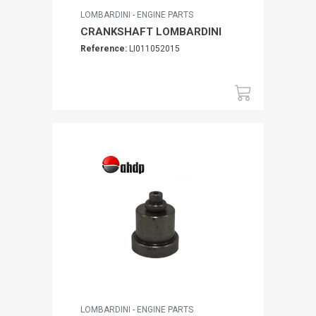
LOMBARDINI - ENGINE PARTS
CRANKSHAFT LOMBARDINI
Reference:
LI011052015
LOMBARDINI - ENGINE PARTS