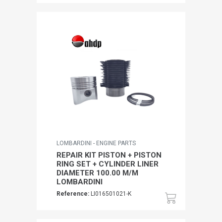
LOMBARDINI - ENGINE PARTS
REPAIR KIT PISTON + PISTON
RING SET + CYLINDER LINER
DIAMETER 100.00 M/M
LOMBARDINI
Reference:
LI016501021-K