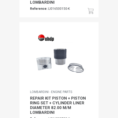
LOMBARDINI
Reference:
LI016500150-K
LOMBARDINI - ENGINE PARTS
REPAIR KIT PISTON + PISTON
RING SET + CYLINDER LINER
DIAMETER 82.00 M/M
LOMBARDINI