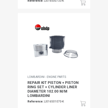
Reference:
LI016500733-K
LOMBARDINI - ENGINE PARTS
REPAIR KIT PISTON + PISTON
RING SET + CYLINDER LINER
DIAMETER 102.00 M/M
LOMBARDINI
Reference:
LI016501070-K