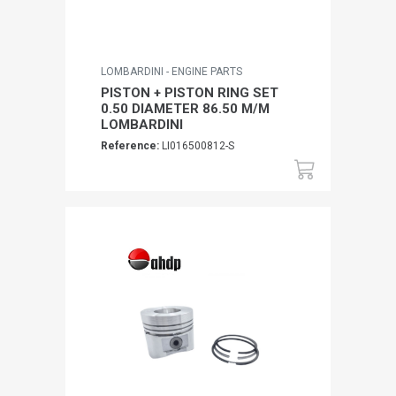
LOMBARDINI - ENGINE PARTS
PISTON + PISTON RING SET
0.50 DIAMETER 86.50 M/M
LOMBARDINI
Reference:
LI016500812-S