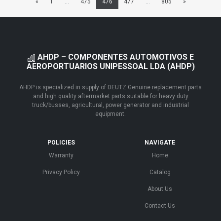
«
1
...
475
476
477
...
805
»
AHDP – COMPONENTES AUTOMOTIVOS E
AEROPORTUARIOS UNIPESSOAL LDA (AHDP)
AHDP is specialized in supply of DEUTZ Genuine replacement parts
and high quality aftermarket parts suitable for heavy duty
truck/busses, agricultural, power generator and industrial
equipment.
POLICIES
NAVIGATE
Warranty
Home
Privacy Policy
Catalog
About Us
Contact Us