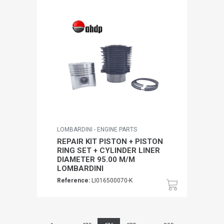
LOMBARDINI - ENGINE PARTS
REPAIR KIT PISTON + PISTON
RING SET + CYLINDER LINER
DIAMETER 95.00 M/M
LOMBARDINI
Reference:
LI016500070-K