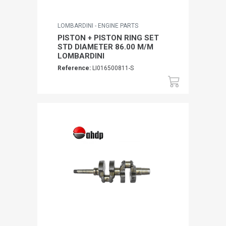
LOMBARDINI - ENGINE PARTS
PISTON + PISTON RING SET
STD DIAMETER 86.00 M/M
LOMBARDINI
Reference:
LI016500811-S