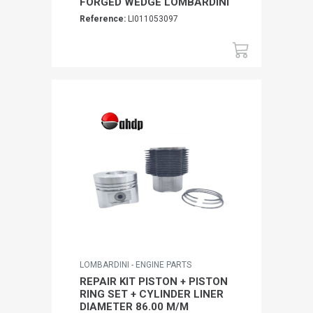
FORGED WEDGE LOMBARDINI
Reference:
LI011053097
LOMBARDINI - ENGINE PARTS
REPAIR KIT PISTON + PISTON
RING SET + CYLINDER LINER
DIAMETER 86.00 M/M