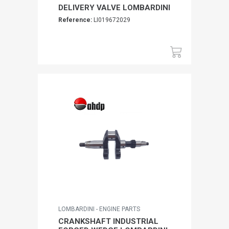
DELIVERY VALVE LOMBARDINI
Reference:
LI019672029
LOMBARDINI - ENGINE PARTS
CRANKSHAFT INDUSTRIAL