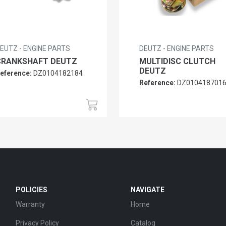
EUTZ - ENGINE PARTS
DEUTZ - ENGINE PARTS
CRANKSHAFT DEUTZ
MULTIDISC CLUTCH
DEUTZ
eference:
DZ0104182184
Reference:
DZ010418701
POLICIES
NAVIGATE
Warranty
Home
Privacy Policy
Catalog