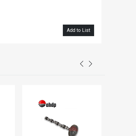
Add to List