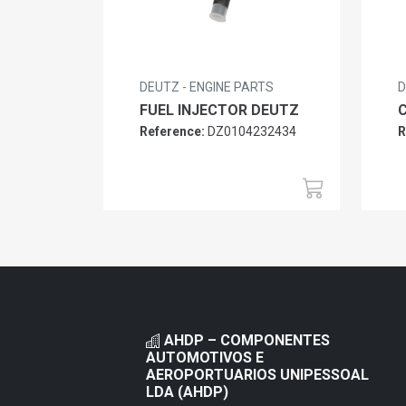
DEUTZ - ENGINE PARTS
D
FUEL INJECTOR DEUTZ
Reference:
DZ0104232434
R
AHDP – COMPONENTES
AUTOMOTIVOS E
AEROPORTUARIOS UNIPESSOAL
LDA (AHDP)