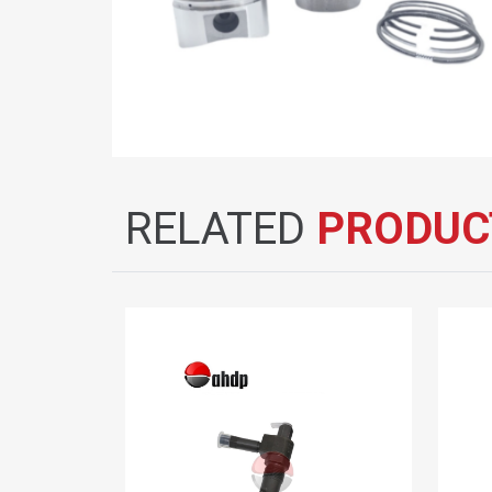
RELATED
PRODUC