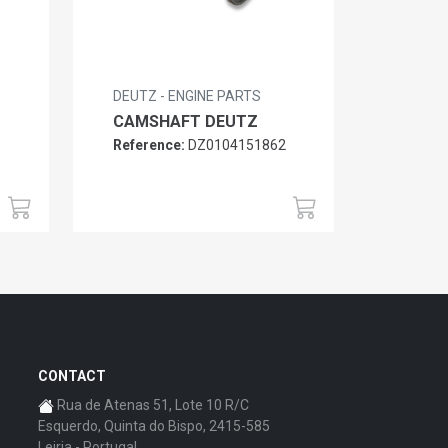
DEUTZ - ENGINE PARTS
CAMSHAFT DEUTZ
Reference:
DZ0104151862
6
CONTACT
Rua de Atenas 51, Lote 10 R/C
Esquerdo, Quinta do Bispo, 2415-585
Leiria - Portugal