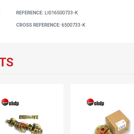
REFERENCE:
LI016500733-K
CROSS REFERENCE:
6500733-K
TS