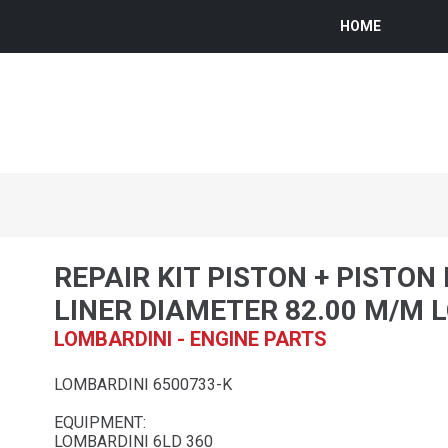
HOME
REPAIR KIT PISTON + PISTON
LINER DIAMETER 82.00 M/M 
LOMBARDINI - ENGINE PARTS
LOMBARDINI 6500733-K
EQUIPMENT:
LOMBARDINI 6LD 360