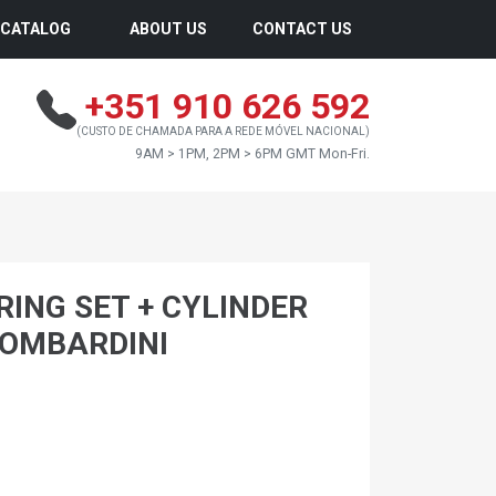
CATALOG
ABOUT US
CONTACT US
+351 910 626 592
(CUSTO DE CHAMADA PARA A REDE MÓVEL NACIONAL)
9AM > 1PM, 2PM > 6PM GMT Mon-Fri.
 RING SET + CYLINDER
LOMBARDINI