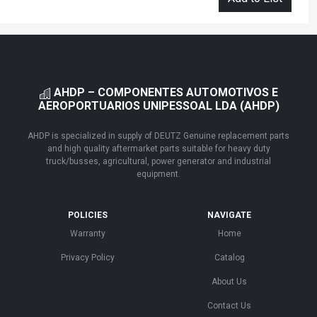
AHDP – COMPONENTES AUTOMOTIVOS E
AEROPORTUARIOS UNIPESSOAL LDA (AHDP)
AHDP is specialized in supply of DEUTZ Genuine replacement parts
and high quality aftermarket parts suitable for heavy duty
truck/busses, agricultural, power generator and industrial
equipment.
POLICIES
NAVIGATE
Warranty
Home
Privacy Policy
Catalog
About Us
Contact Us