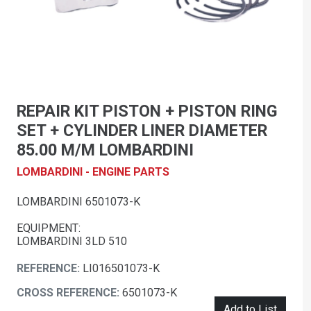
REPAIR KIT PISTON + PISTON RING
SET + CYLINDER LINER DIAMETER
85.00 M/M LOMBARDINI
LOMBARDINI - ENGINE PARTS
LOMBARDINI 6501073-K
EQUIPMENT:
LOMBARDINI 3LD 510
REFERENCE:
LI016501073-K
CROSS REFERENCE:
6501073-K
Add to List