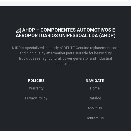
AHDP – COMPONENTES AUTOMOTIVOS E
AEROPORTUARIOS UNIPESSOAL LDA (AHDP)
AHDP is specialized in supply of DEUTZ Genuine replacement parts
and high quality aftermarket parts suitable for heavy duty
truck/busses, agricultural, power generator and industrial
equipment.
POLICIES
NAVIGATE
Warranty
Home
Privacy Policy
Catalog
About Us
Contact Us