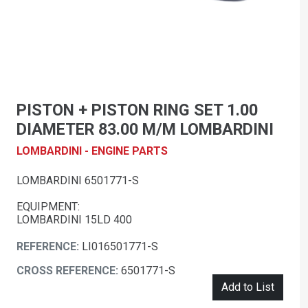
PISTON + PISTON RING SET 1.00
DIAMETER 83.00 M/M LOMBARDINI
LOMBARDINI - ENGINE PARTS
LOMBARDINI 6501771-S
EQUIPMENT:
LOMBARDINI 15LD 400
REFERENCE:
LI016501771-S
CROSS REFERENCE:
6501771-S
Add to List