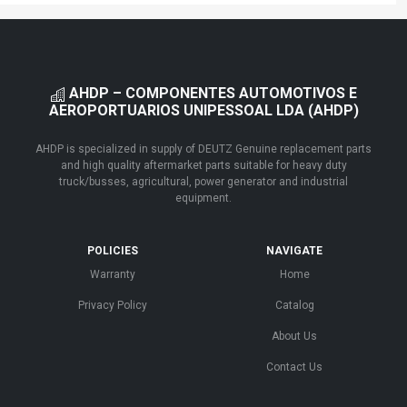
AHDP – COMPONENTES AUTOMOTIVOS E
AEROPORTUARIOS UNIPESSOAL LDA (AHDP)
AHDP is specialized in supply of DEUTZ Genuine replacement parts
and high quality aftermarket parts suitable for heavy duty
truck/busses, agricultural, power generator and industrial
equipment.
POLICIES
NAVIGATE
Warranty
Home
Privacy Policy
Catalog
About Us
Contact Us