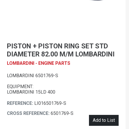
PISTON + PISTON RING SET STD
DIAMETER 82.00 M/M LOMBARDINI
LOMBARDINI - ENGINE PARTS
LOMBARDINI 6501769-S
EQUIPMENT:
LOMBARDINI 15LD 400
REFERENCE:
LI016501769-S
CROSS REFERENCE:
6501769-S
Add to List