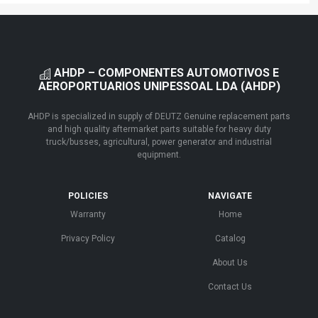
AHDP – COMPONENTES AUTOMOTIVOS E
AEROPORTUARIOS UNIPESSOAL LDA (AHDP)
AHDP is specialized in supply of DEUTZ Genuine replacement parts
and high quality aftermarket parts suitable for heavy duty
truck/busses, agricultural, power generator and industrial
equipment.
POLICIES
NAVIGATE
Warranty
Home
Privacy Policy
Catalog
About Us
Contact Us