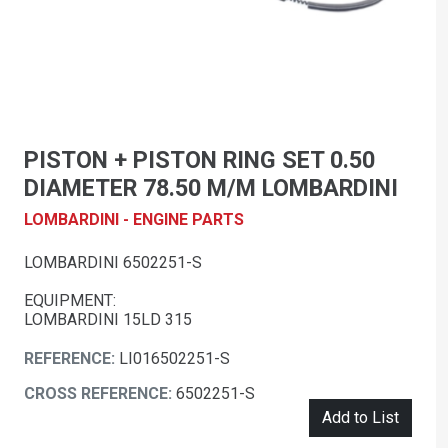
PISTON + PISTON RING SET 0.50
DIAMETER 78.50 M/M LOMBARDINI
LOMBARDINI - ENGINE PARTS
LOMBARDINI 6502251-S
EQUIPMENT:
LOMBARDINI 15LD 315
REFERENCE:
LI016502251-S
CROSS REFERENCE:
6502251-S
Add to List