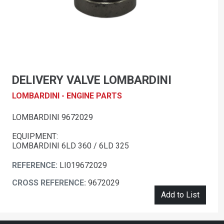
DELIVERY VALVE LOMBARDINI
LOMBARDINI - ENGINE PARTS
LOMBARDINI 9672029
EQUIPMENT:
LOMBARDINI 6LD 360 / 6LD 325
REFERENCE:
LI019672029
CROSS REFERENCE:
9672029
Add to List