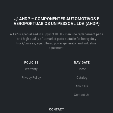
AHDP – COMPONENTES AUTOMOTIVOS E
AEROPORTUARIOS UNIPESSOAL LDA (AHDP)
AHDP is specialized in supply of DEUTZ Genuine replacement parts
and high quality aftermarket parts suitable for heavy duty
truck/busses, agricultural, power generator and industrial
equipment.
POLICIES
NAVIGATE
Warranty
Home
Privacy Policy
Catalog
About Us
Contact Us
CONTACT