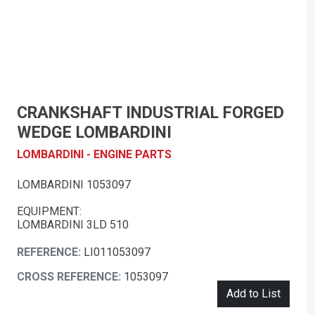
CRANKSHAFT INDUSTRIAL FORGED
WEDGE LOMBARDINI
LOMBARDINI - ENGINE PARTS
LOMBARDINI 1053097
EQUIPMENT:
LOMBARDINI 3LD 510
REFERENCE:
LI011053097
CROSS REFERENCE:
1053097
Add to List