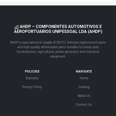
AHDP – COMPONENTES AUTOMOTIVOS E
AEROPORTUARIOS UNIPESSOAL LDA (AHDP)
AHDP is specialized in supply of DEUTZ Genuine replacement parts
and high quality aftermarket parts suitable for heavy duty
truck/busses, agricultural, power generator and industrial
equipment.
POLICIES
NAVIGATE
Warranty
Home
Privacy Policy
Catalog
About Us
Contact Us