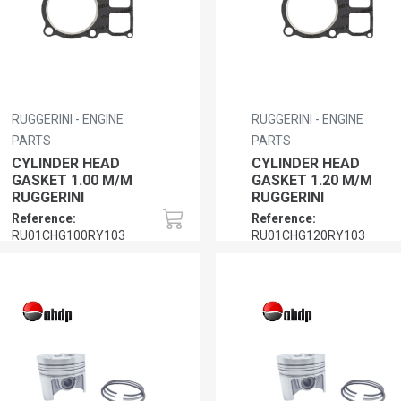
RUGGERINI - ENGINE
RUGGERINI - ENGINE
PARTS
PARTS
CYLINDER HEAD
CYLINDER HEAD
GASKET 1.00 M/M
GASKET 1.20 M/M
RUGGERINI
RUGGERINI
Reference:
Reference:
RU01CHG100RY103
RU01CHG120RY103