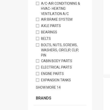
A/C-AIR CONDITIONING &
HVAC- HEATING
VENTILATION A/C
AIR BRAKE SYSTEM
AXLE PARTS
BEARINGS
BELTS
BOLTS, NUTS, SCREWS,
WASHERS, CIRCLIP, CLIP,
PIN
CABIN BODY PARTS
ELECTRICAL PARTS
ENGINE PARTS
EXPANSION TANKS
SHOW MORE
14
BRANDS