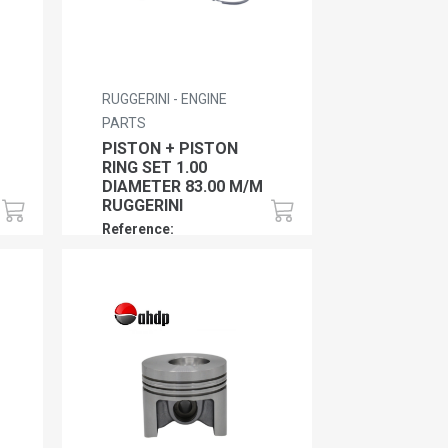
RUGGERINI - ENGINE
PARTS
PISTON + PISTON
RING SET 1.00
DIAMETER 83.00 M/M
RUGGERINI
Reference:
RU01PPRS100RY103