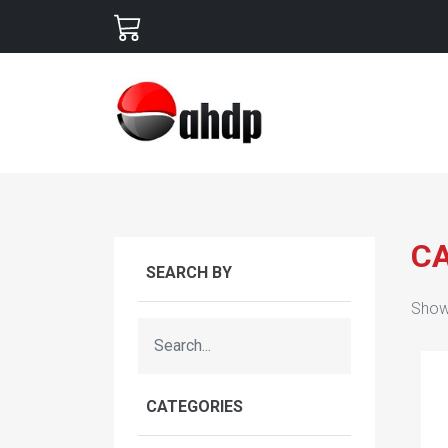
C
SEARCH BY
Show
CATEGORIES