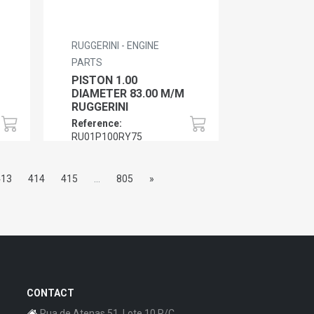
RUGGERINI - ENGINE
PARTS
PISTON 1.00
DIAMETER 83.00 M/M
RUGGERINI
Reference:
RU01P100RY75
413
414
415
...
805
»
CONTACT
Rua de Atenas 51, Lote 10 R/C