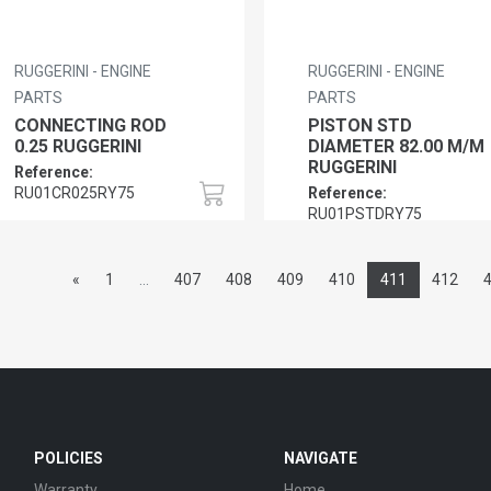
RUGGERINI - ENGINE
RUGGERINI - ENGINE
PARTS
PARTS
CONNECTING ROD
PISTON STD
0.25 RUGGERINI
DIAMETER 82.00 M/M
RUGGERINI
Reference:
RU01CR025RY75
Reference:
RU01PSTDRY75
«
1
...
407
408
409
410
411
412
POLICIES
NAVIGATE
Warranty
Home