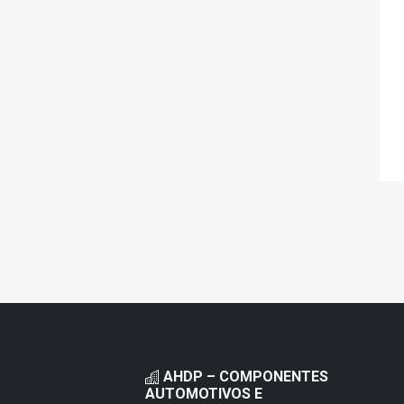
AHDP – COMPONENTES
AUTOMOTIVOS E