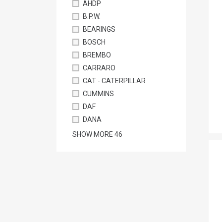
AHDP
B.P.W.
BEARINGS
BOSCH
BREMBO
CARRARO
CAT - CATERPILLAR
CUMMINS
DAF
DANA
SHOW MORE
46