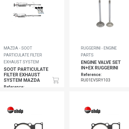
MAZDA - SOOT
RUGGERINI - ENGINE
PARTICULATE FILTER
PARTS
EXHAUST SYSTEM
ENGINE VALVE SET
IN+EX RUGGERINI
SOOT PARTICULATE
FILTER EXHAUST
Reference:
SYSTEM MAZDA
RU01EVSRY103
Reference:
MZ01RFY62055XA