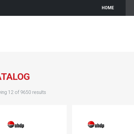
HOME
ATALOG
ing
12
of
9650
results