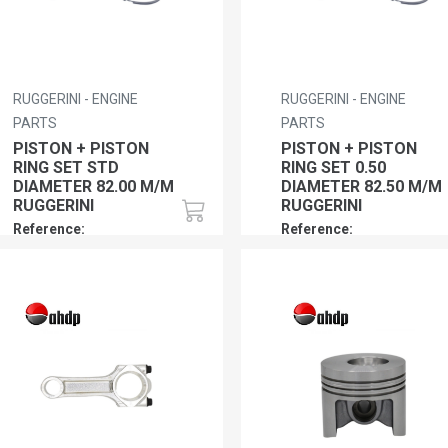
RUGGERINI - ENGINE
RUGGERINI - ENGINE
PARTS
PARTS
PISTON + PISTON
PISTON + PISTON
RING SET STD
RING SET 0.50
DIAMETER 82.00 M/M
DIAMETER 82.50 M/M
RUGGERINI
RUGGERINI
Reference:
Reference:
RU01PPRSSTDRY103
RU01PPRS050RY103