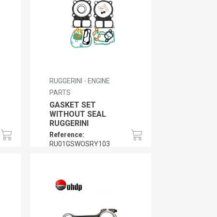
RUGGERINI - ENGINE
PARTS
GASKET SET
WITHOUT SEAL
RUGGERINI
Reference:
RU01GSWOSRY103