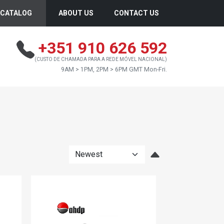
CATALOG
ABOUT US
CONTACT US
+351 910 626 592
(CUSTO DE CHAMADA PARA A REDE MÓVEL NACIONAL)
9AM > 1PM, 2PM > 6PM GMT Mon-Fri.