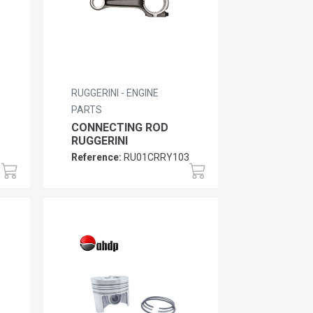
RUGGERINI - ENGINE
PARTS
CONNECTING ROD
RUGGERINI
Reference:
RU01CRRY103