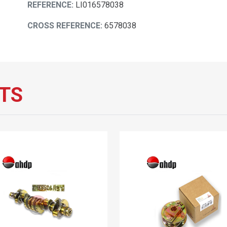
REFERENCE:
LI016578038
CROSS REFERENCE:
6578038
TS