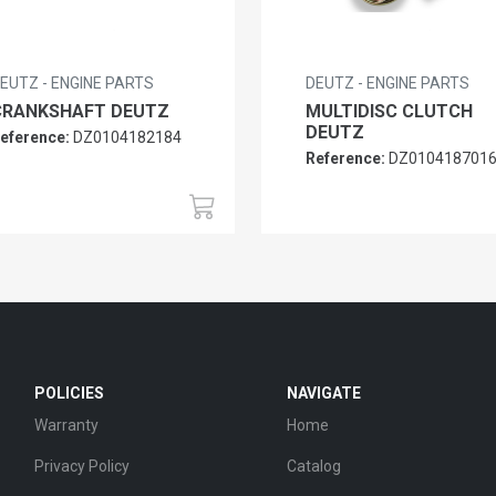
EUTZ - ENGINE PARTS
DEUTZ - ENGINE PARTS
CRANKSHAFT DEUTZ
MULTIDISC CLUTCH
DEUTZ
eference:
DZ0104182184
Reference:
DZ010418701
POLICIES
NAVIGATE
Warranty
Home
Privacy Policy
Catalog