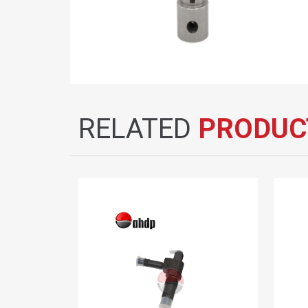
RELATED
PRODUC