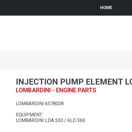
HOME
INJECTION PUMP ELEMENT L
LOMBARDINI - ENGINE PARTS
LOMBARDINI 6578038
EQUIPMENT:
LOMBARDINI LDA 530 / 6LD 360