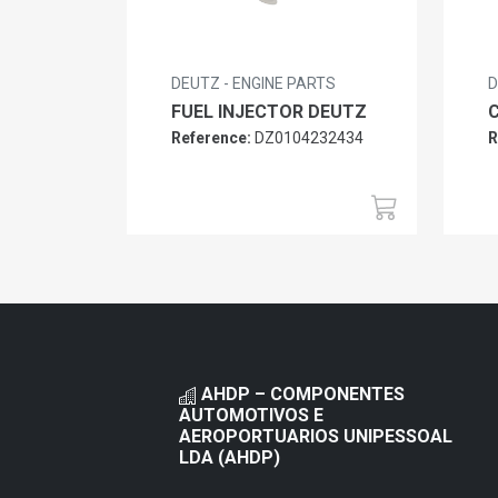
DEUTZ - ENGINE PARTS
D
FUEL INJECTOR DEUTZ
Reference:
DZ0104232434
R
AHDP – COMPONENTES
AUTOMOTIVOS E
AEROPORTUARIOS UNIPESSOAL
LDA (AHDP)