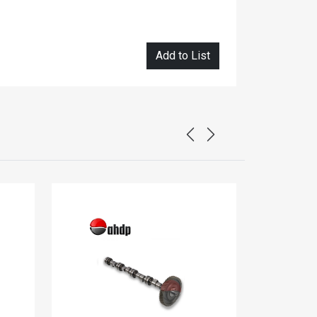
Add to List