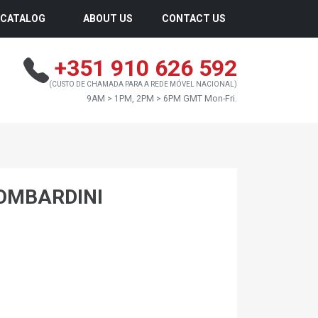
CATALOG
ABOUT US
CONTACT US
+351 910 626 592
(CUSTO DE CHAMADA PARA A REDE MÓVEL NACIONAL)
9AM > 1PM, 2PM > 6PM GMT Mon-Fri.
OMBARDINI