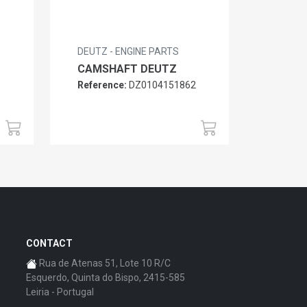
DEUTZ - ENGINE PARTS
CAMSHAFT DEUTZ
Reference:
DZ0104151862
6
CONTACT
Rua de Atenas 51, Lote 10 R/C
Esquerdo, Quinta do Bispo, 2415-585
Leiria - Portugal