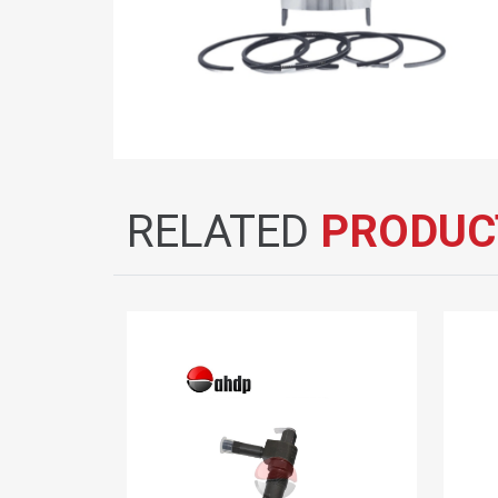
RELATED
PRODUC