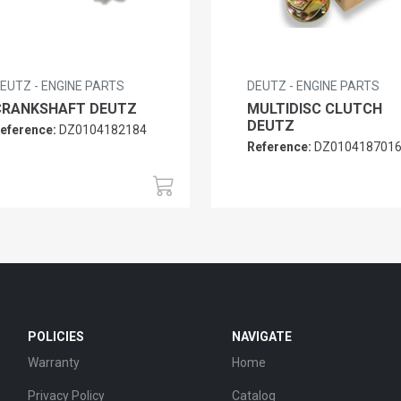
EUTZ - ENGINE PARTS
DEUTZ - ENGINE PARTS
CRANKSHAFT DEUTZ
MULTIDISC CLUTCH
DEUTZ
eference:
DZ0104182184
Reference:
DZ010418701
POLICIES
NAVIGATE
Warranty
Home
Privacy Policy
Catalog