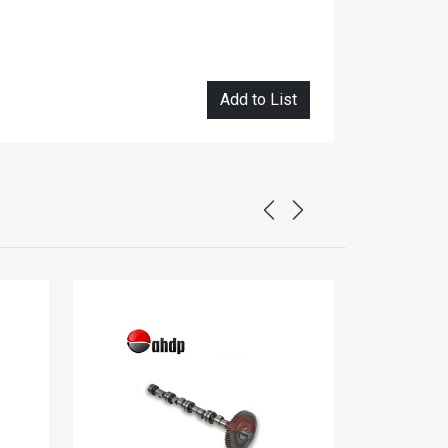
Add to List