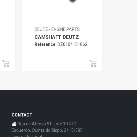
DEUTZ - ENGINE PARTS
CAMSHAFT DEUTZ
Reference:
DZ0104151862
6
CONTACT
Rua de Atenas 51, Lote 10 R/C
Esquerdo, Quinta do Bispo, 2415-585
Leiria - Portugal