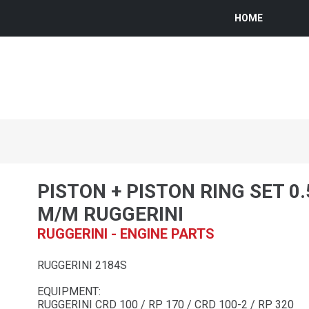
HOME
PISTON + PISTON RING SET 0
M/M RUGGERINI
RUGGERINI - ENGINE PARTS
RUGGERINI 2184S
EQUIPMENT:
RUGGERINI CRD 100 / RP 170 / CRD 100-2 / RP 320