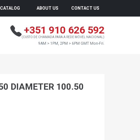
CATALOG
ABOUT US
CONTACT US
+351 910 626 592
(CUSTO DE CHAMADA PARA A REDE MÓVEL NACIONAL)
9AM > 1PM, 2PM > 6PM GMT Mon-Fri.
.50 DIAMETER 100.50