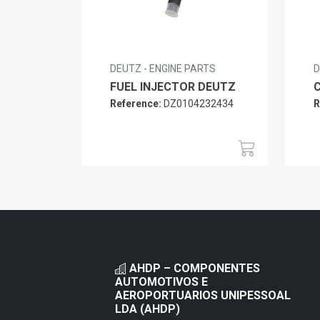
DEUTZ - ENGINE PARTS
D
FUEL INJECTOR DEUTZ
Reference:
DZ0104232434
R
AHDP – COMPONENTES
AUTOMOTIVOS E
AEROPORTUARIOS UNIPESSOAL
LDA (AHDP)