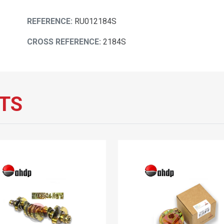
REFERENCE:
RU012184S
CROSS REFERENCE:
2184S
TS