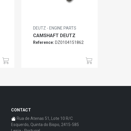
DEUTZ - ENGINE PARTS
CAMSHAFT DEUTZ
Reference:
DZ0104151862
6
CONTACT
Rua de Atenas 51, Lote 10 R/C
Esquerdo, Quinta do Bispo, 2415-585
Leiria - Portugal