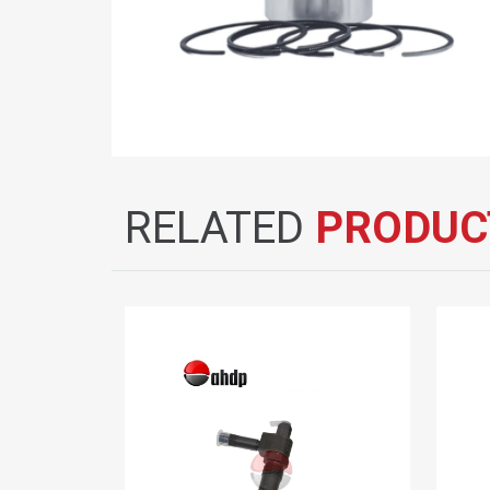
RELATED
PRODUC