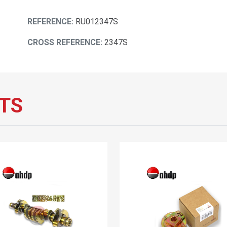
REFERENCE:
RU012347S
CROSS REFERENCE:
2347S
TS