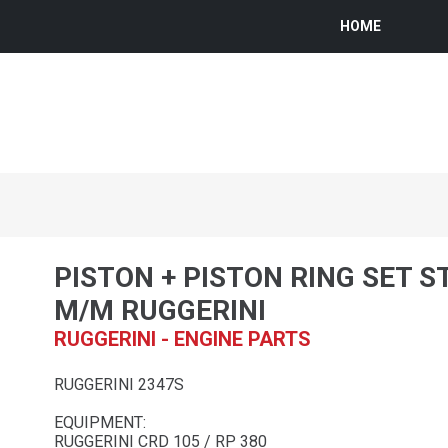
HOME
PISTON + PISTON RING SET S
M/M RUGGERINI
RUGGERINI - ENGINE PARTS
RUGGERINI 2347S
EQUIPMENT:
RUGGERINI CRD 105 / RP 380