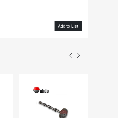
Add to List