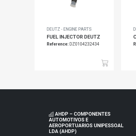
DEUTZ - ENGINE PARTS
D
FUEL INJECTOR DEUTZ
Reference:
DZ0104232434
R
AHDP – COMPONENTES
AUTOMOTIVOS E
AEROPORTUARIOS UNIPESSOAL
LDA (AHDP)