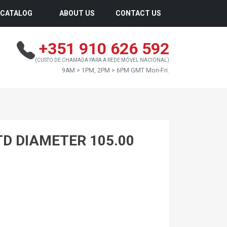
CATALOG
ABOUT US
CONTACT US
+351 910 626 592
(CUSTO DE CHAMADA PARA A REDE MÓVEL NACIONAL)
9AM > 1PM, 2PM > 6PM GMT Mon-Fri.
TD DIAMETER 105.00