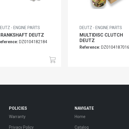
EUTZ - ENGINE PARTS
DEUTZ - ENGINE PARTS
CRANKSHAFT DEUTZ
MULTIDISC CLUTCH
DEUTZ
eference:
DZ0104182184
Reference:
DZ010418701
POLICIES
NAVIGATE
Warranty
Home
Privacy Policy
Catalog