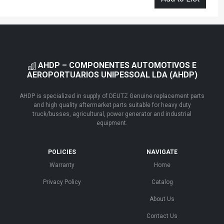
AHDP – COMPONENTES AUTOMOTIVOS E
AEROPORTUARIOS UNIPESSOAL LDA (AHDP)
AHDP is specialized in supply of DEUTZ Genuine replacement parts
and high quality aftermarket parts suitable for heavy duty
truck/busses, agricultural, power generator and industrial
equipment.
POLICIES
NAVIGATE
Warranty
Home
Privacy Policy
Catalog
About Us
Contact Us