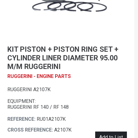
KIT PISTON + PISTON RING SET +
CYLINDER LINER DIAMETER 95.00
M/M RUGGERINI
RUGGERINI - ENGINE PARTS
RUGGERINI A2107K
EQUIPMENT:
RUGGERINI RF 140 / RF 148
REFERENCE:
RU01A2107K
CROSS REFERENCE:
A2107K
Add to List