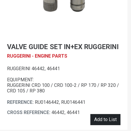
VALVE GUIDE SET IN+EX RUGGERINI
RUGGERINI - ENGINE PARTS
RUGGERINI 46442, 46441
EQUIPMENT:
RUGGERINI CRD 100 / CRD 100-2 / RP 170 / RP 320 /
CRD 105 / RP 380
REFERENCE:
RU0146442, RU0146441
CROSS REFERENCE:
46442, 46441
Add to List