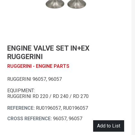
ENGINE VALVE SET IN+EX
RUGGERINI
RUGGERINI - ENGINE PARTS
RUGGERINI 96057, 96057
EQUIPMENT:
RUGGERINI RD 220 / RD 240 / RD 270
REFERENCE:
RU0196057, RU0196057
CROSS REFERENCE:
96057, 96057
Add to List