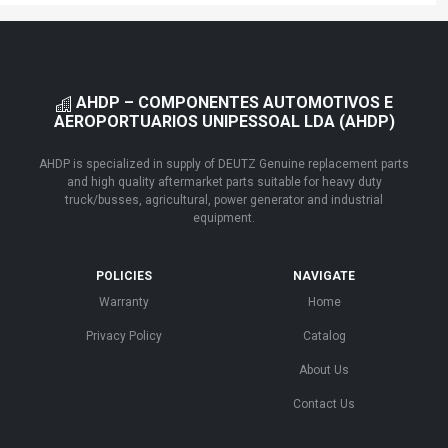
AHDP – COMPONENTES AUTOMOTIVOS E
AEROPORTUARIOS UNIPESSOAL LDA (AHDP)
AHDP is specialized in supply of DEUTZ Genuine replacement parts
and high quality aftermarket parts suitable for heavy duty
truck/busses, agricultural, power generator and industrial
equipment.
POLICIES
NAVIGATE
Warranty
Home
Privacy Policy
Catalog
About Us
Contact Us