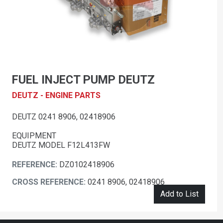
FUEL INJECT PUMP DEUTZ
DEUTZ - ENGINE PARTS
DEUTZ 0241 8906, 02418906
EQUIPMENT
DEUTZ MODEL F12L413FW
REFERENCE:
DZ0102418906
CROSS REFERENCE:
0241 8906, 02418906
Add to List