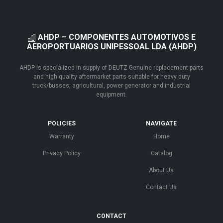
AHDP – COMPONENTES AUTOMOTIVOS E
AEROPORTUARIOS UNIPESSOAL LDA (AHDP)
AHDP is specialized in supply of DEUTZ Genuine replacement parts
and high quality aftermarket parts suitable for heavy duty
truck/busses, agricultural, power generator and industrial
equipment.
POLICIES
NAVIGATE
Warranty
Home
Privacy Policy
Catalog
About Us
Contact Us
CONTACT