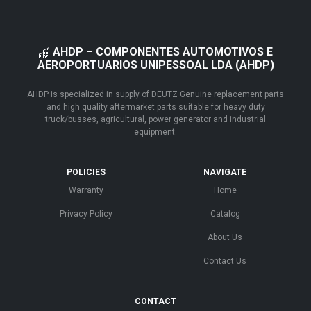
AHDP – COMPONENTES AUTOMOTIVOS E
AEROPORTUARIOS UNIPESSOAL LDA (AHDP)
AHDP is specialized in supply of DEUTZ Genuine replacement parts
and high quality aftermarket parts suitable for heavy duty
truck/busses, agricultural, power generator and industrial
equipment.
POLICIES
NAVIGATE
Warranty
Home
Privacy Policy
Catalog
About Us
Contact Us
CONTACT