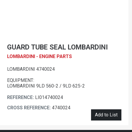
GUARD TUBE SEAL LOMBARDINI
LOMBARDINI - ENGINE PARTS
LOMBARDINI 4740024
EQUIPMENT:
LOMBARDINI 9LD 560-2 / 9LD 625-2
REFERENCE:
LI014740024
CROSS REFERENCE:
4740024
Add to List